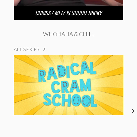
CHRISSY METZ IS SOOOO TRICKY
WHOHAHA & CHILL
ALL SERIES