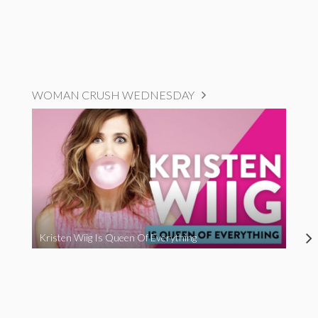
WOMAN CRUSH WEDNESDAY
Kristen Wiig Is Queen Of Everything