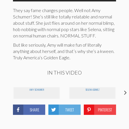
They say fame changes people. Well not Amy
Schumer! She’s still like totally relatable and normal
about stuff. She just flies around on her normal blimp,
hob nobbing with normal pop stars like Selena, sitting
on normal human chairs. NORMAL STUFF.
But like seriously, Amy will make fun of literally
anything about herself, and that’s why she’s a kween.
Truly America’s Golden Eagle.
IN THIS VIDEO
AMY SCHUMER
SELENA GOMEZ
SHARE
TWEET
PINTEREST