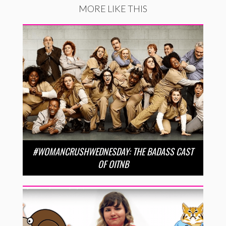
MORE LIKE THIS
#WOMANCRUSHWEDNESDAY: THE BADASS CAST
OF OITNB