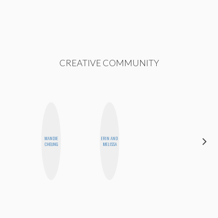
CREATIVE COMMUNITY
ALEX
MANDIE
ERIN AND
LYNN
CHEUNG
MELISSA
WARD