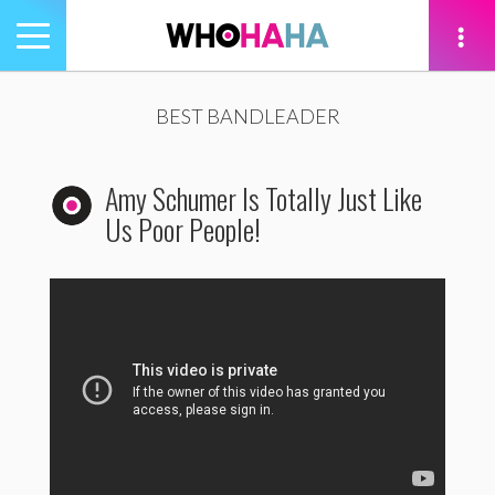
Toggle
navigation
tion
BEST BANDLEADER
Amy Schumer Is Totally Just Like
Us Poor People!