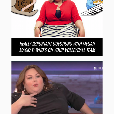
REALLY IMPORTANT QUESTIONS WITH MEGAN
MACKAY: WHO’S ON YOUR VOLLEYBALL TEAM