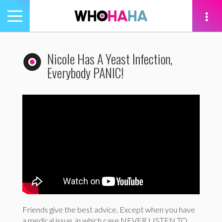
Toggle
navigation
tion
Nicole Has A Yeast Infection,
Everybody PANIC!
Friends give the best advice. Except when you have
a medical issue, in which case NEVER LISTEN TO