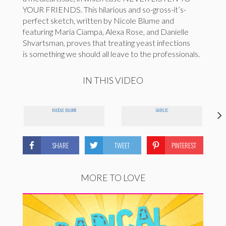
YOUR FRIENDS. This hilarious and so-gross-it’s-
perfect sketch, written by Nicole Blume and
featuring Maria Ciampa, Alexa Rose, and Danielle
Shvartsman, proves that treating yeast infections
is something we should all leave to the professionals.
IN THIS VIDEO
NICOLE BLUME
GARLIC
SHARE
TWEET
PINTEREST
MORE TO LOVE