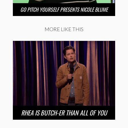
GO PITCH YOURSELF PRESENTS NICOLE BLUME
MORE LIKE THIS
RHEA IS BUTCH-ER THAN ALL OF YOU