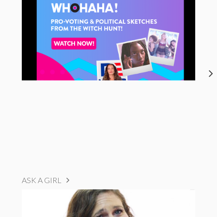
ASK A GIRL