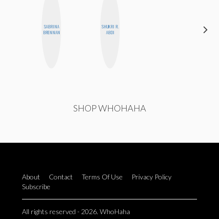
SABRINA
SHUKRI R.
CEMRE
BRENNAN
ABDI
PAKSOY
SHOP WHOHAHA
About
Contact
Terms Of Use
Privacy Policy
Subscribe
All rights reserved - 2026. WhoHaha