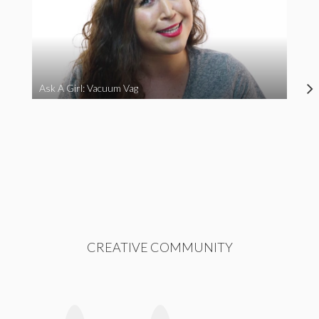
Ask A Girl: Vacuum Vag
CREATIVE COMMUNITY