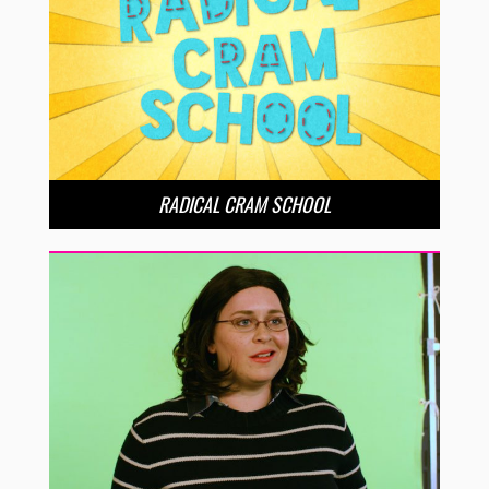
RADICAL CRAM SCHOOL