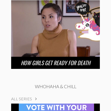
HOW GIRLS GET READY FOR DEATH
WHOHAHA & CHILL
ALL SERIES