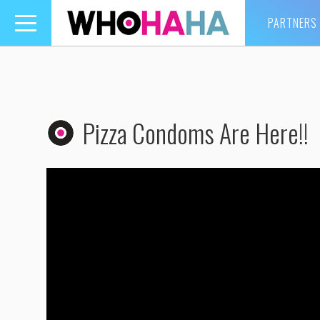
PARTNERS
Toggle
navigation
Pizza Condoms Are Here!!