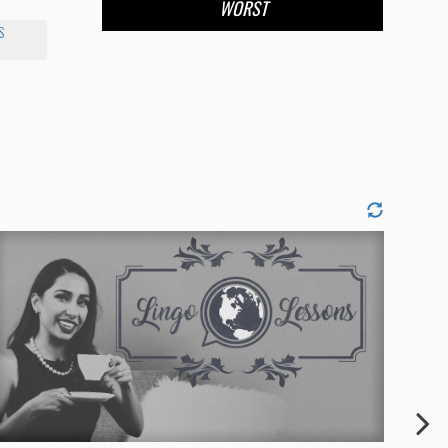
WORST
S