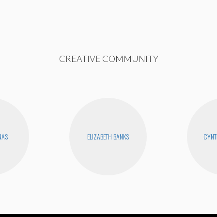
CREATIVE COMMUNITY
NAS
ELIZABETH BANKS
CYNT