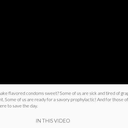
ke flavored condoms sweet? Some of us are sick and tired of gra
. Some of us are ready for a savory prophylactic! And for those of
ere to save the day.
IN THIS VIDEO