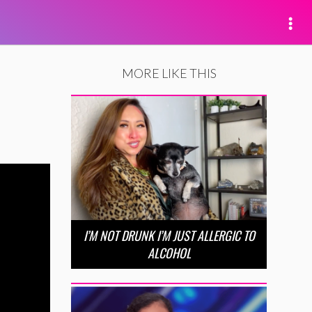
MORE LIKE THIS
I’M NOT DRUNK I’M JUST ALLERGIC TO
ALCOHOL