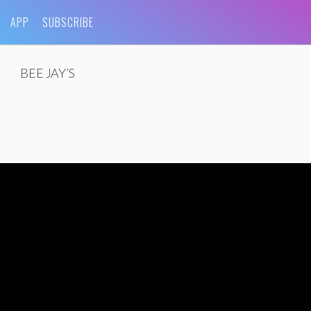
APP
SUBSCRIBE
BEE JAY’S