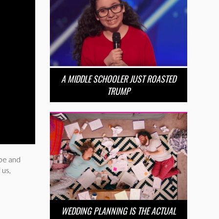
A MIDDLE SCHOOLER JUST ROASTED
TRUMP
pe and
 us,
WEDDING PLANNING IS THE ACTUAL