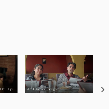
LOVE MIDORI Web Series- LA BOY – Episode 2
Am I Brown Enough?