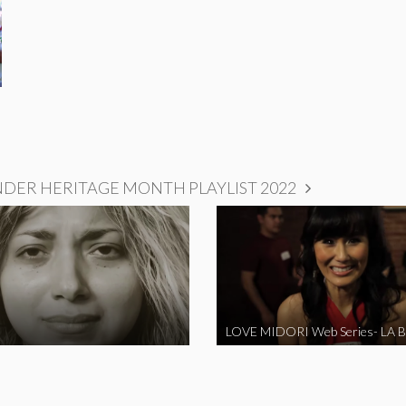
NDER HERITAGE MONTH PLAYLIST 2022