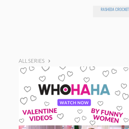
RASHEDA CROCKET
ALL SERIES