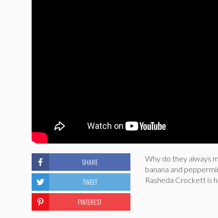
Why do they always ma
SHARE
banana and peppermint
Rasheda Crockett is h
TWEET
PINTEREST