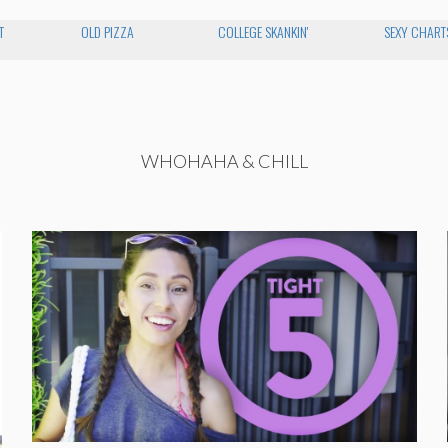
T
OLD PIZZA
COLLEGE SKANKIN'
SEXY CHART
WHOHAHA & CHILL