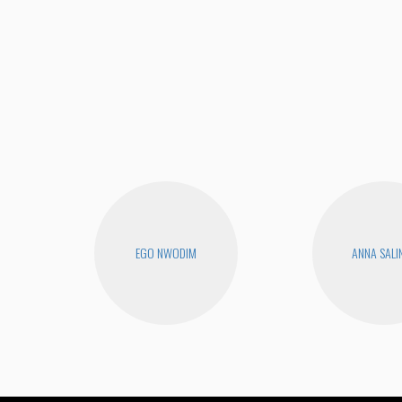
EGO NWODIM
ANNA SALI