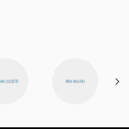
Unc
HIA LUCIETTE
KIRA KALUSH