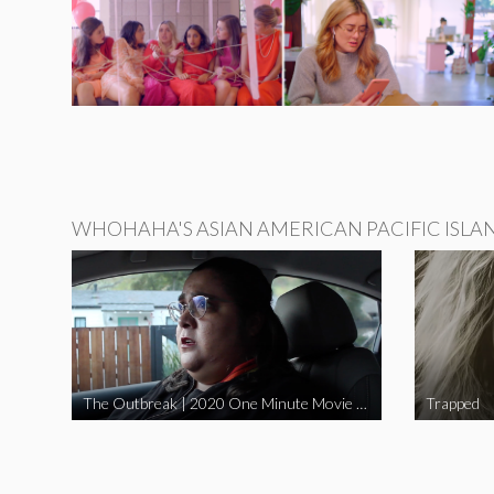
WHOHAHA'S ASIAN AMERICAN PACIFIC ISLA
The Outbreak | 2020 One Minute Movie Contest Audience Award Winner
Trapped