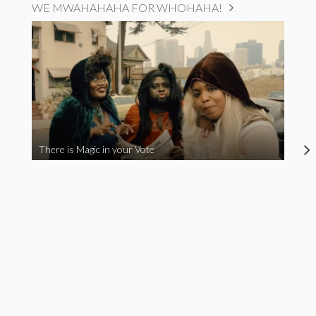
WE MWAHAHAHA FOR WHOHAHA!
There is Magic in your Vote