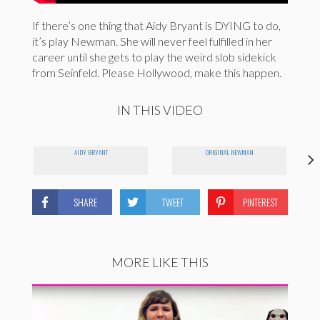
If there’s one thing that Aidy Bryant is DYING to do,
it’s play Newman. She will never feel fulfilled in her
career until she gets to play the weird slob sidekick
from Seinfeld. Please Hollywood, make this happen.
IN THIS VIDEO
AIDY BRYANT
ORIGINAL NEWMAN
SHARE
TWEET
PINTEREST
MORE LIKE THIS