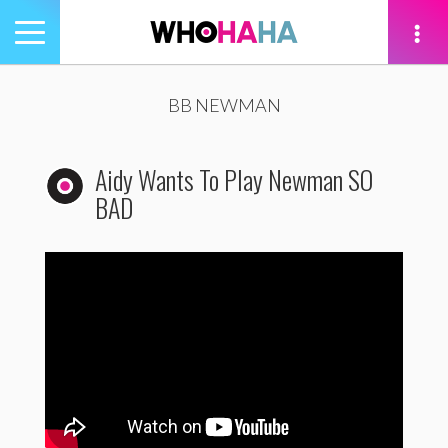
Toggle
navigation
tion
BB NEWMAN
Aidy Wants To Play Newman SO
BAD