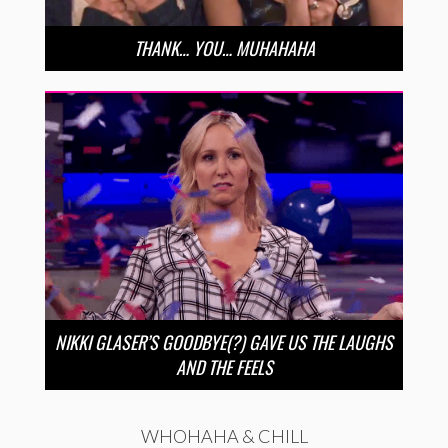
THANK… YOU… MUHAHAHA
NIKKI GLASER’S GOODBYE(?) GAVE US THE LAUGHS
AND THE FEELS
WHOHAHA & CHILL