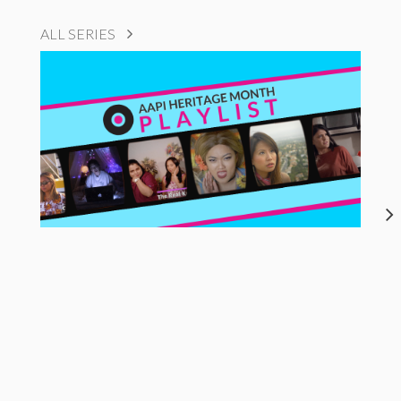
ALL SERIES