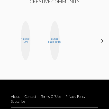
CREATIVE COMMUNITY
HAYLEY
SHUKRI R.
HEATHER
MARIE
ABDI
HIGGINBOTHAM
NORMAN
About
Contact
Terms Of Use
Privacy Policy
Subscribe