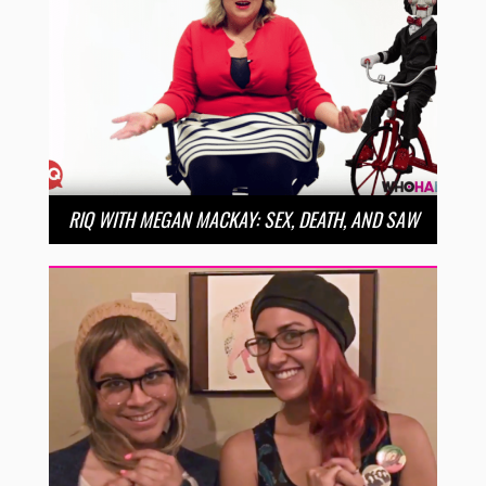
RIQ WITH MEGAN MACKAY: SEX, DEATH, AND SAW