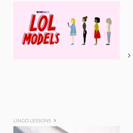
LINGO LESSONS