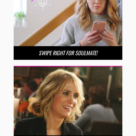
SWIPE RIGHT FOR SOULMATE!