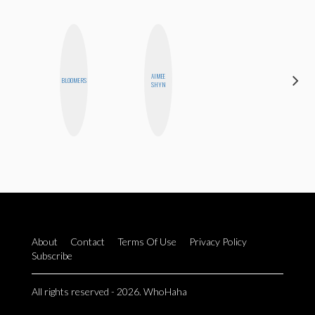
AIMEE
KIRA
BLOOMERS
SHYN
KALUSH
About
Contact
Terms Of Use
Privacy Policy
Subscribe
All rights reserved - 2026. WhoHaha