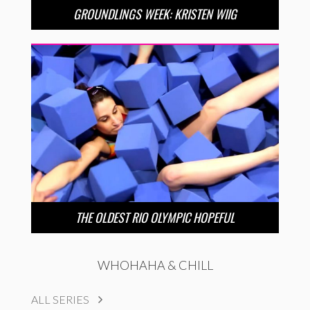
GROUNDLINGS WEEK: KRISTEN WIIG
THE OLDEST RIO OLYMPIC HOPEFUL
WHOHAHA & CHILL
ALL SERIES