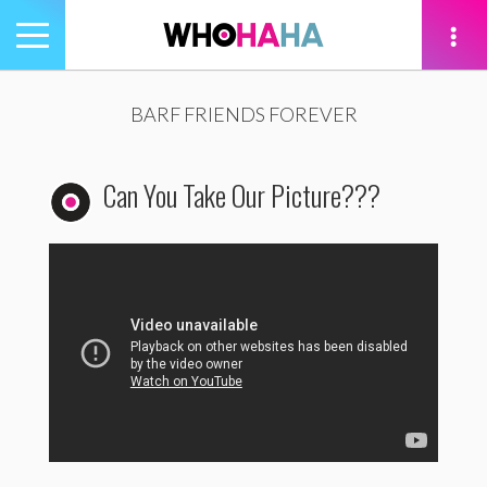
Toggle
navigation
tion
BARF FRIENDS FOREVER
Can You Take Our Picture???