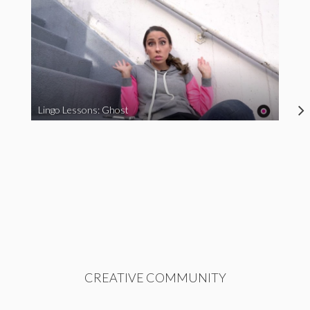
Lingo Lessons: Ghost
CREATIVE COMMUNITY