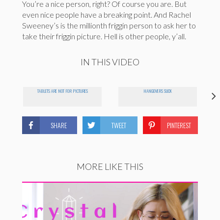
You’re a nice person, right? Of course you are. But
even nice people have a breaking point. And Rachel
Sweeney’s is the millionth friggin person to ask her to
take their friggin picture. Hell is other people, y’all.
IN THIS VIDEO
TABLETS ARE NOT FOR PICTURES
HANGOVERS SUCK
SHARE
TWEET
PINTEREST
MORE LIKE THIS