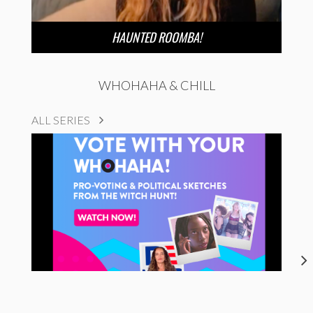
HAUNTED ROOMBA!
WHOHAHA & CHILL
ALL SERIES