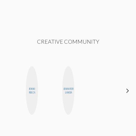
CREATIVE COMMUNITY
JENNI
JENNIFER
JESENIA
RUIZA
LANDA