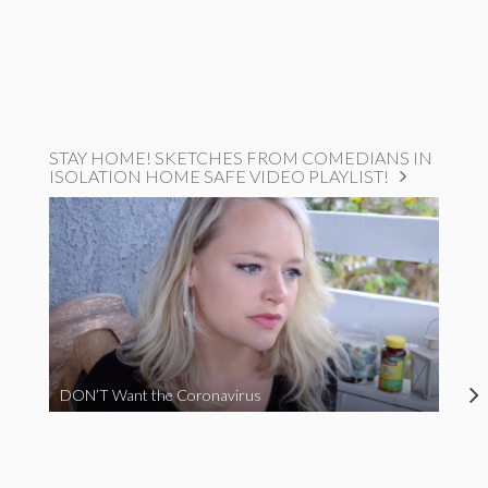
STAY HOME! SKETCHES FROM COMEDIANS IN
ISOLATION HOME SAFE VIDEO PLAYLIST!
DON’T Want the Coronavirus