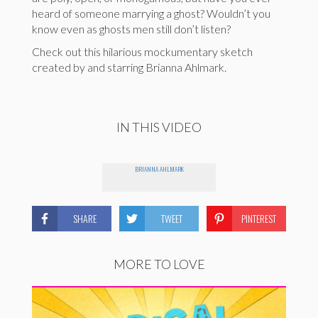
heard of someone marrying a ghost? Wouldn’t you
know even as ghosts men still don’t listen?
Check out this hilarious mockumentary sketch
created by and starring Brianna Ahlmark.
IN THIS VIDEO
BRIANNA AHLMARK
SHARE
TWEET
PINTEREST
MORE TO LOVE