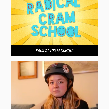
RADICAL CRAM SCHOOL