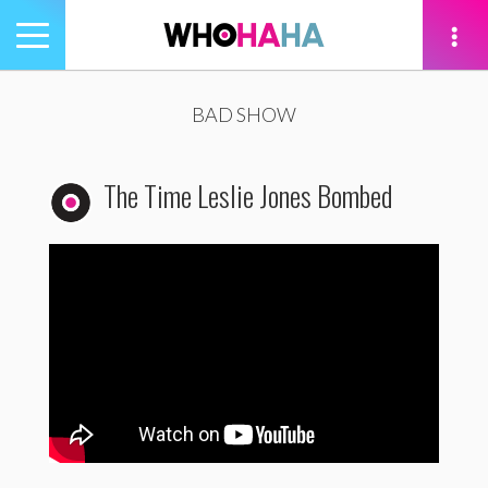
Toggle
navigation
tion
BAD SHOW
The Time Leslie Jones Bombed