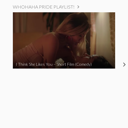
WHOHAHA PRIDE PLAYLIST!
I Think She Likes You – Short Film (Comedy)