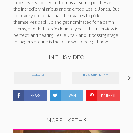
Look, every comedian bombs at some point. Even
the incredibly hilarious and talented Leslie Jones. But
not every comedian has the ovaries to pick
themselves back up and get nominated for a damn
Emmy, and that Leslie definitely has. This interview is
perfect, and hearing Leslie J talk about bossing stage
managers around is the balm we need right now.
IN THIS VIDEO
LESLIE JONES
THIS IS DUSTIN HOFFMAN
SHARE
TWEET
PINTEREST
MORE LIKE THIS