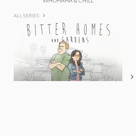
WHOHAHA & CHILL
ALL SERIES