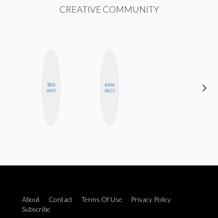
CREATIVE COMMUNITY
ALEX
BETH
JENNI
LYNN
HOYT
RUIZA
WARD
About
Contact
Terms Of Use
Privacy Policy
Subscribe