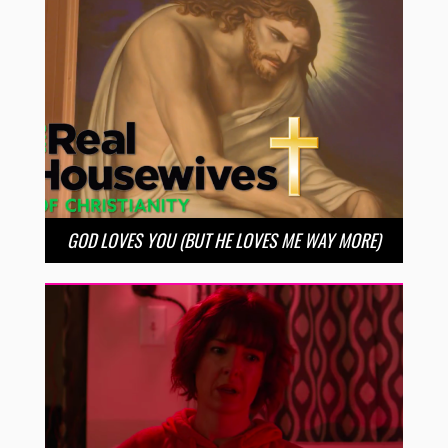
GOD LOVES YOU (BUT HE LOVES ME WAY MORE)