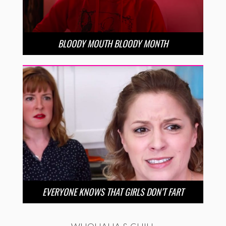
BLOODY MOUTH BLOODY MONTH
EVERYONE KNOWS THAT GIRLS DON’T FART