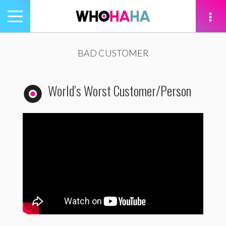
Toggle
navigation
tion
BAD CUSTOMER
World’s Worst Customer/Person