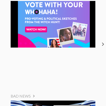
BAD NEWS