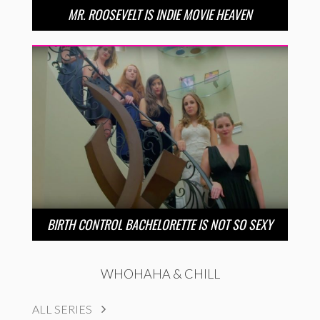
MR. ROOSEVELT IS INDIE MOVIE HEAVEN
BIRTH CONTROL BACHELORETTE IS NOT SO SEXY
WHOHAHA & CHILL
ALL SERIES