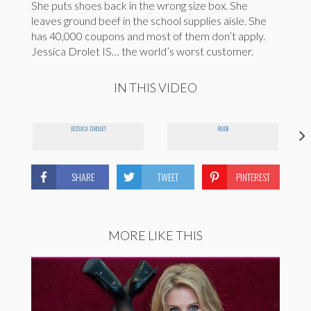
She puts shoes back in the wrong size box. She
leaves ground beef in the school supplies aisle. She
has 40,000 coupons and most of them don’t apply.
Jessica Drolet IS… the world’s worst customer.
IN THIS VIDEO
JESSICA DROLET
RUDE
SHARE
TWEET
PINTEREST
MORE LIKE THIS