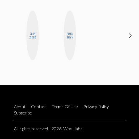
CEDA
AIMEE
ELIZABETH
XIONG
SHYN
BANKS
About
Contact
Terms Of Use
Privacy Policy
Subscribe
All rights reserved - 2026. WhoHaha