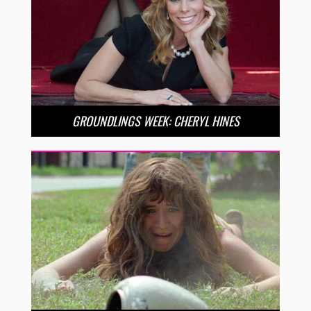
GROUNDLINGS WEEK: CHERYL HINES