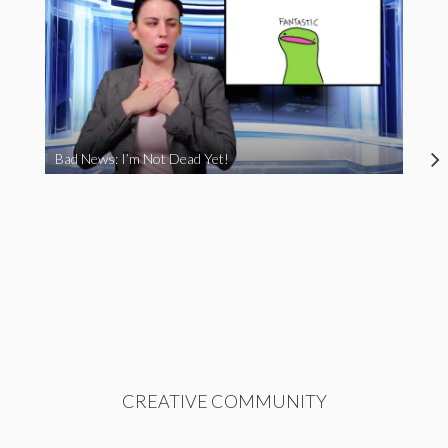
Bad News: I’m Not Dead Yet!
CREATIVE COMMUNITY