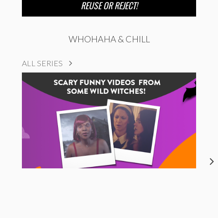
REUSE OR REJECT!
WHOHAHA & CHILL
ALL SERIES