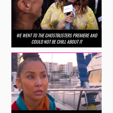
WE WENT TO THE GHOSTBUSTERS PREMIERE AND
COULD NOT BE CHILL ABOUT IT