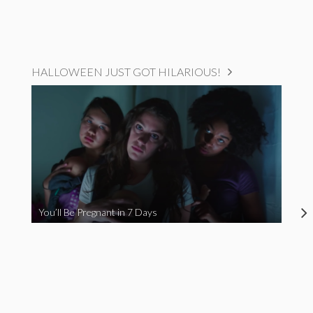
HALLOWEEN JUST GOT HILARIOUS!
You’ll Be Pregnant in 7 Days