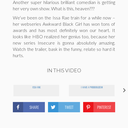
Another super hilarious brilliant comedian is getting
her very own show. What is this, heaven???
We’ve been on the Issa Rae train for a while now –
her webseries Awkward Black Girl has won tons of
awards and has most definitely won our heart. It
looks like HBO realized her genius too, because her
new series Insecure is gonna absolutely amazing.
Watch the trailer, bask in the funny, relate so hard it
hurts.
IN THIS VIDEO
ISSA RAE
I HAVE A PROOOBLEEEM
SHARE
TWEET
PINTEREST