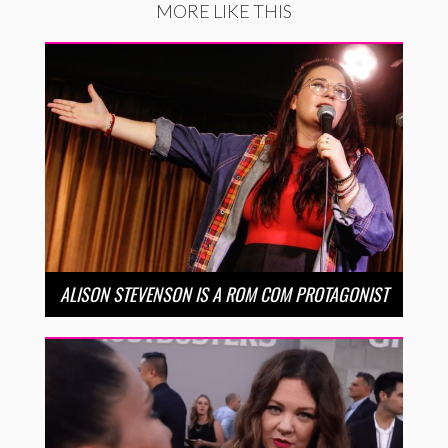
MORE LIKE THIS
ALISON STEVENSON IS A ROM COM PROTAGONIST