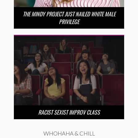
THE MINDY PROJECT JUST NAILED WHITE MALE
PRIVILEGE
RACIST SEXIST IMPROV CLASS
WHOHAHA & CHILL