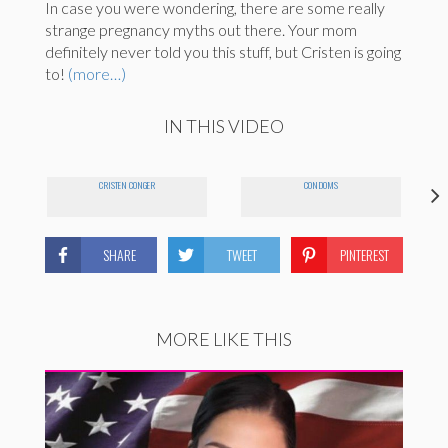
In case you were wondering, there are some really
strange pregnancy myths out there. Your mom
definitely never told you this stuff, but Cristen is going
to!
(more…)
IN THIS VIDEO
CRISTEN CONGER
CONDOMS
SHARE
TWEET
PINTEREST
MORE LIKE THIS