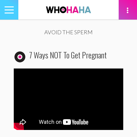
Toggle
navigation
tion
AVOID THE SPERM
7 Ways NOT To Get Pregnant