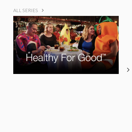
ALL SERIES