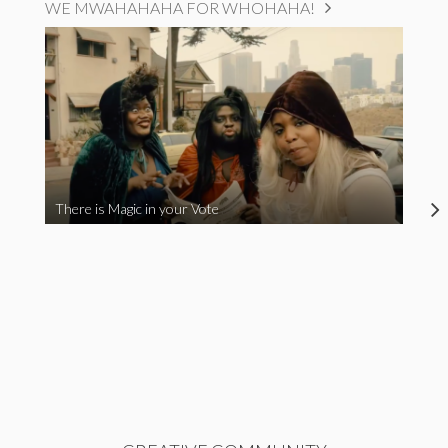
WE MWAHAHAHA FOR WHOHAHA!
There is Magic in your Vote