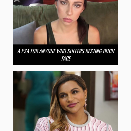
A PSA FOR ANYONE WHO SUFFERS RESTING BITCH
FACE