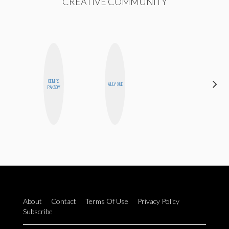
CREATIVE COMMUNITY
CEMRE
ALLY XUE
BLOOMERS
PAKSOY
About
Contact
Terms Of Use
Privacy Policy
Subscribe