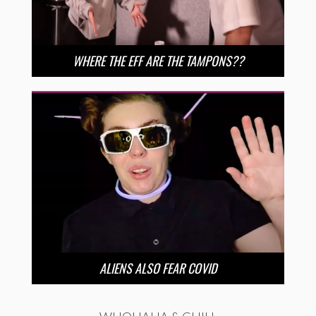
WHERE THE EFF ARE THE TAMPONS??
ALIENS ALSO FEAR COVID