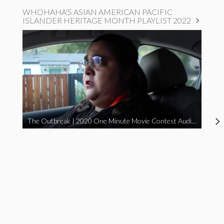
WHOHAHA'S ASIAN AMERICAN PACIFIC
ISLANDER HERITAGE MONTH PLAYLIST 2022
The Outbreak | 2020 One Minute Movie Contest Audience Award Winner