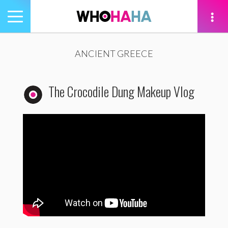
Toggle
navigation
tion
ANCIENT GREECE
The Crocodile Dung Makeup Vlog