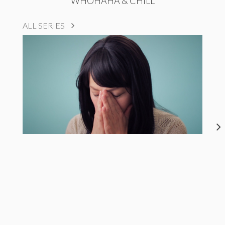
WHOHAHA & CHILL
ALL SERIES