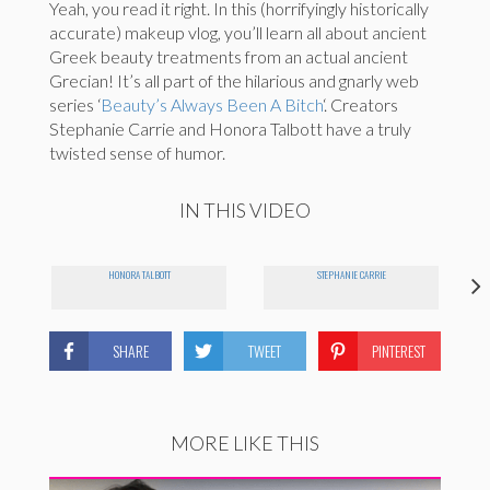
Yeah, you read it right. In this (horrifyingly historically
accurate) makeup vlog, you’ll learn all about ancient
Greek beauty treatments from an actual ancient
Grecian! It’s all part of the hilarious and gnarly web
series ‘
Beauty’s Always Been A Bitch
‘. Creators
Stephanie Carrie and Honora Talbott have a truly
twisted sense of humor.
IN THIS VIDEO
HONORA TALBOTT
STEPHANIE CARRIE
SHARE
TWEET
PINTEREST
MORE LIKE THIS