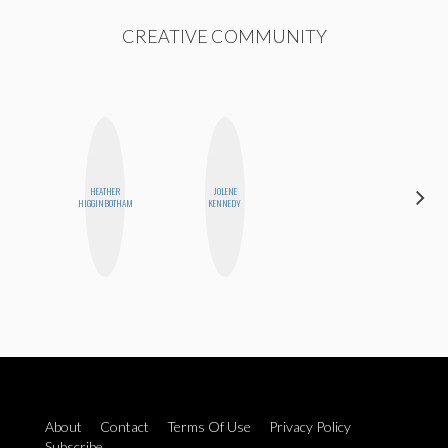
CREATIVE COMMUNITY
HEATHER
JOLENE
MO
HIGGINBOTHAM
KENNEDY
POLYAK
About
Contact
Terms Of Use
Privacy Policy
Subscribe