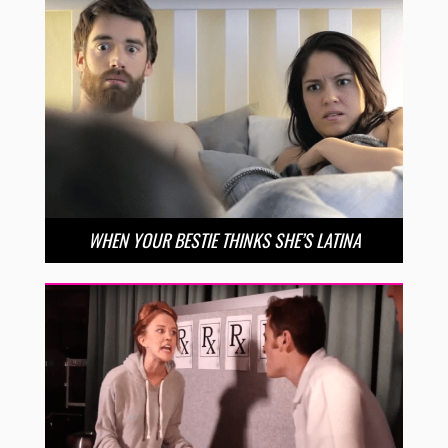
WHEN YOUR BESTIE THINKS SHE’S LATINA