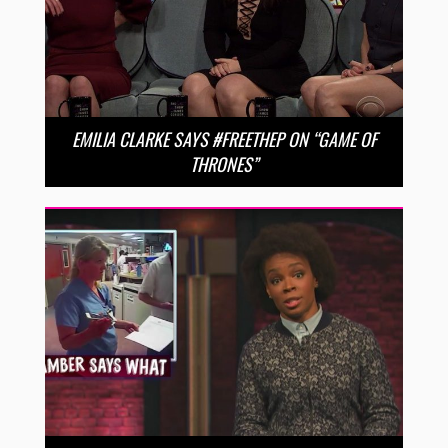
EMILIA CLARKE SAYS #FREETHEP ON “GAME OF
THRONES”