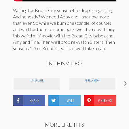
Waiting for Broad City season 4 to drop is agonizing.
And honestly? We need Abby and Ilana now more
than ever. So while we burn one (candle, of course)
and wait for them to come back, we’ll be re-watching
this weird mini movie with the Broad City babes and
Amy and Tina. Then we’ll prob re-watch Sisters. Then
seasons 1-3 of Broad City. Then we’ll take a nap.
IN THIS VIDEO
ILANA GLAZER
ABBI JACOBSON
SHARE
TWEET
PINTEREST
MORE LIKE THIS