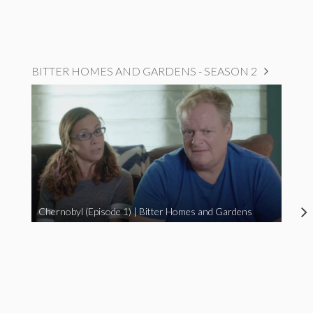
BITTER HOMES AND GARDENS - SEASON 2
Chernobyl (Episode 1) | Bitter Homes and Gardens