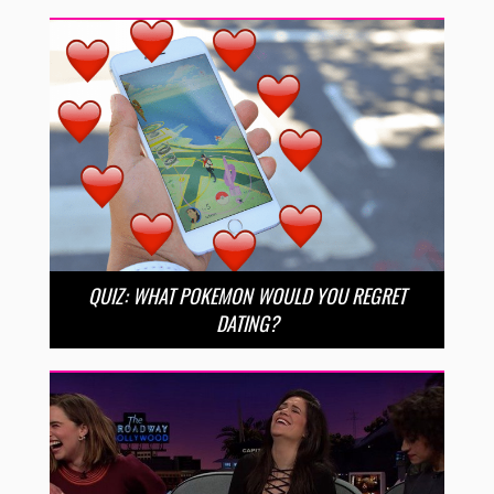
QUIZ: WHAT POKEMON WOULD YOU REGRET
DATING?