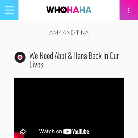
Toggle
navigation
tion
AMY AND TINA
We Need Abbi & Ilana Back In Our
Lives