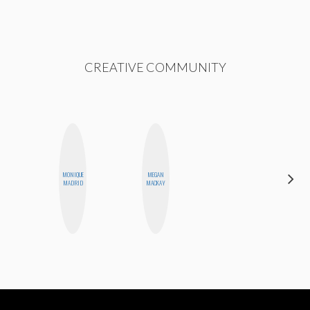
CREATIVE COMMUNITY
MONIQUE
MEGAN
ERIN AND
MADRID
MACKAY
MELISSA