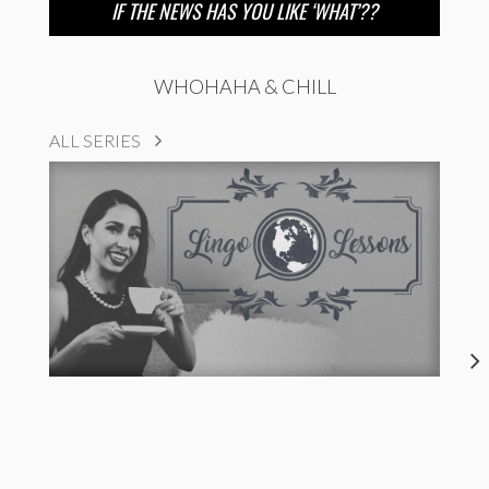
IF THE NEWS HAS YOU LIKE ‘WHAT’??
WHOHAHA & CHILL
ALL SERIES