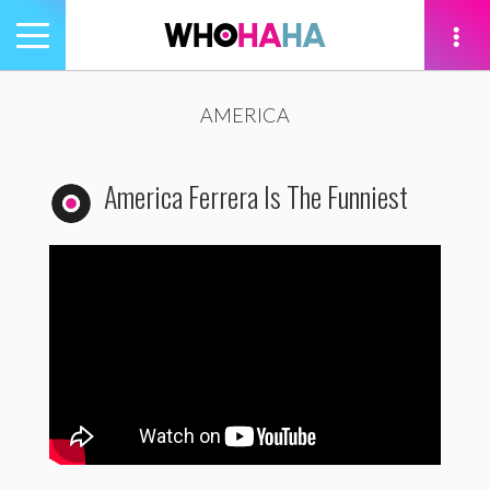
Toggle
navigation
tion
AMERICA
America Ferrera Is The Funniest