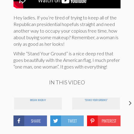
Hey ladies. If you’re tired of trying to keep all of the
Republican presidential hopefuls straight and need
another way to occupy your copious free time, how
about buying some makeup? Remember, a woman is
only as good as her looks!
While “Stand Your Ground” is a nice deep red that
goes beautifully with the American flag, I much prefer
“one man, one woman”. It goes with everything!
IN THIS VIDEO
MEGAN MACKAY
"STAND YOUR GROUND"
SHARE
TWEET
PINTEREST