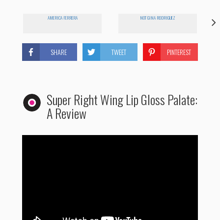
AMERICA FERRERA
NOT GINA RODRIGUEZ
SHARE
TWEET
PINTEREST
Super Right Wing Lip Gloss Palate:
A Review