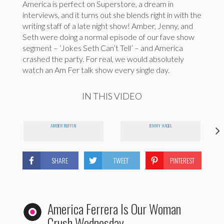
America is perfect on Superstore, a dream in
interviews, and it turns out she blends right in with the
writing staff of a late night show! Amber, Jenny, and
Seth were doing a normal episode of our fave show
segment – ‘Jokes Seth Can’t Tell’ – and America
crashed the party. For real, we would absolutely
watch an Am Fer talk show every single day.
IN THIS VIDEO
AMBER RUFFIN
JENNY HAGEL
SHARE
TWEET
PINTEREST
America Ferrera Is Our Woman
Crush Wednesday