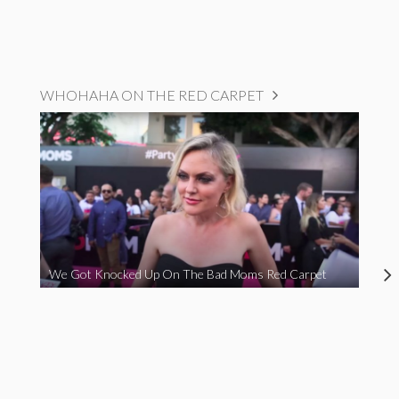
WHOHAHA ON THE RED CARPET
We Got Knocked Up On The Bad Moms Red Carpet