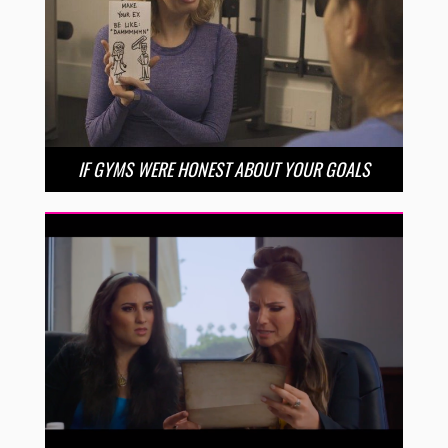
IF GYMS WERE HONEST ABOUT YOUR GOALS