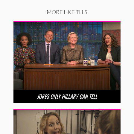
MORE LIKE THIS
JOKES ONLY HILLARY CAN TELL