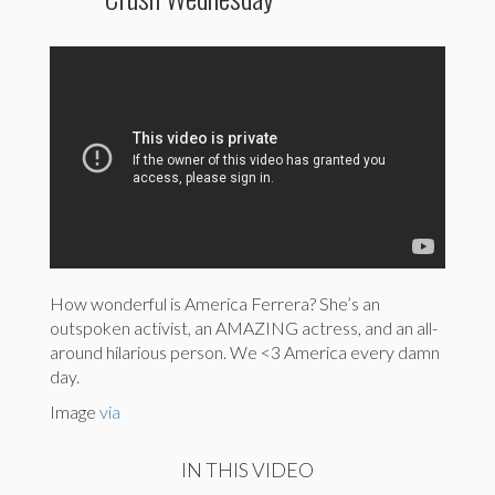
How wonderful is America Ferrera? She’s an
outspoken activist, an AMAZING actress, and an all-
around hilarious person. We <3 America every damn
day.
Image
via
IN THIS VIDEO