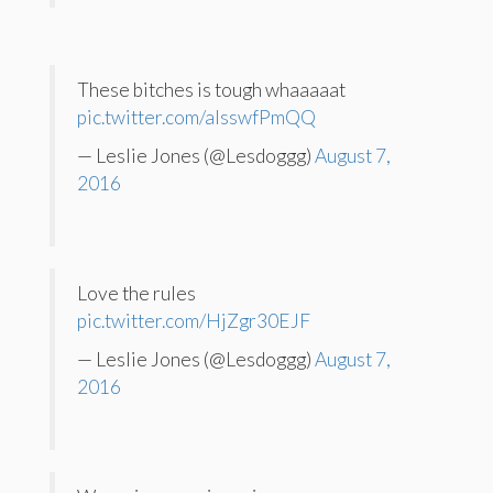
These bitches is tough whaaaaat
pic.twitter.com/aIsswfPmQQ
— Leslie Jones (@Lesdoggg)
August 7,
2016
Love the rules
pic.twitter.com/HjZgr30EJF
— Leslie Jones (@Lesdoggg)
August 7,
2016