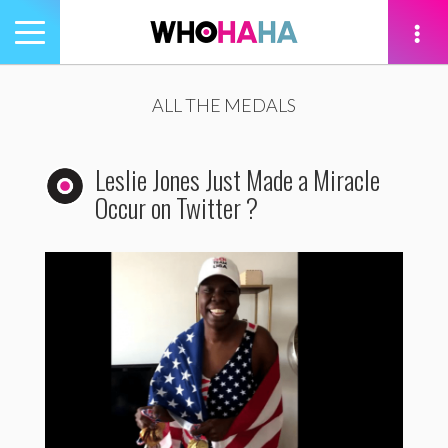
Toggle
navigation
tion
ALL THE MEDALS
Leslie Jones Just Made a Miracle
Occur on Twitter ?