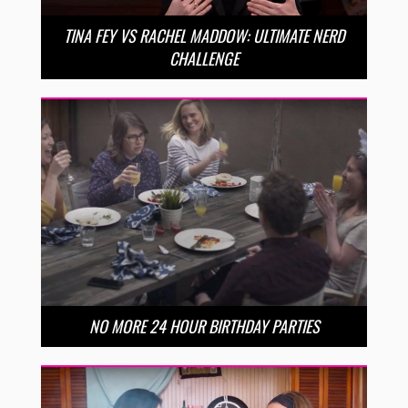
TINA FEY VS RACHEL MADDOW: ULTIMATE NERD
CHALLENGE
NO MORE 24 HOUR BIRTHDAY PARTIES