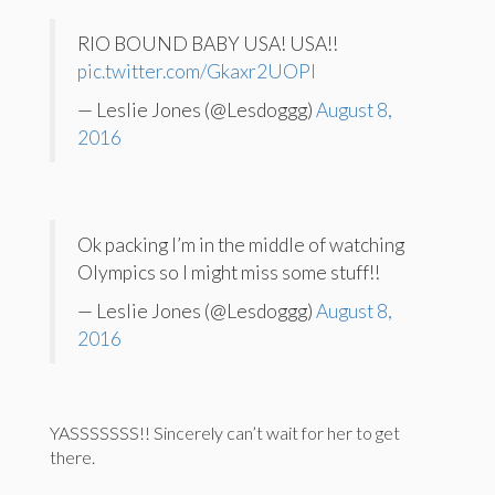
RIO BOUND BABY USA! USA!!
pic.twitter.com/Gkaxr2UOPl
— Leslie Jones (@Lesdoggg)
August 8,
2016
Ok packing I’m in the middle of watching
Olympics so I might miss some stuff!!
— Leslie Jones (@Lesdoggg)
August 8,
2016
YASSSSSSS!! Sincerely can’t wait for her to get
there.