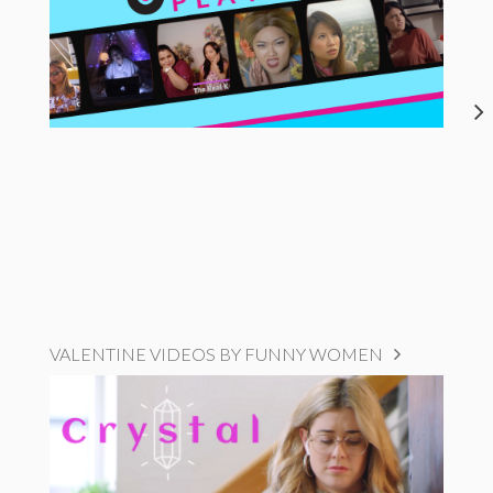
VALENTINE VIDEOS BY FUNNY WOMEN