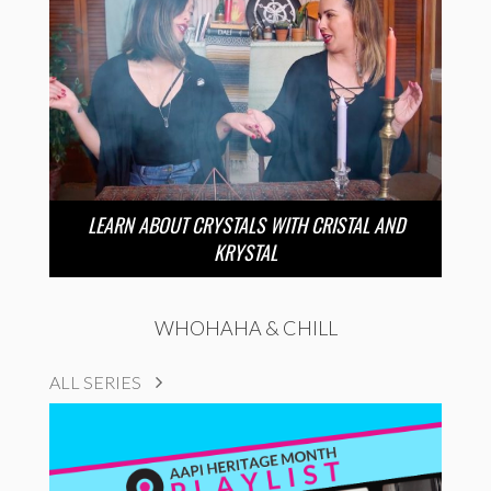
LEARN ABOUT CRYSTALS WITH CRISTAL AND
KRYSTAL
WHOHAHA & CHILL
ALL SERIES