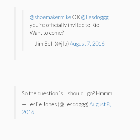
@shoemakermike
OK
@Lesdoggg
you’re officially invited to Rio.
Want to come?
— Jim Bell (@jfb)
August 7, 2016
So the question is….should I go? Hmmm
— Leslie Jones (@Lesdoggg)
August 8,
2016