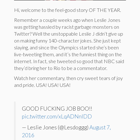
Hi, welcome to the feel-good story OF THE YEAR.
Remember a couple weeks ago when Leslie Jones
was getting hassled by racist garbage monsters on
Twitter? Well the unstoppable Leslie J didn’t give up
on making funny 140-character jokes. She just kept
slaying, and since the Olympics started she’s been
live-tweeting them, and it’s the funniest thing on the
internet. In fact, she tweeted so good that NBC said
they’d bring her to Rio to be a commentator.
Watch her commentary, then cry sweet tears of joy
and pride. USA! USA! USA!
GOOD FUCKING JOB BOO!!
pic.twitter.com/xLqADNnlDD
— Leslie Jones (@Lesdoggg)
August 7,
2016