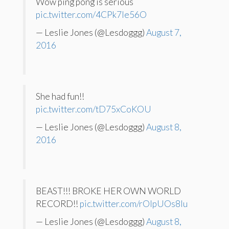
Wow ping pong is serious
pic.twitter.com/4CPk7Ie56O
— Leslie Jones (@Lesdoggg)
August 7,
2016
She had fun!!
pic.twitter.com/tD75xCoKOU
— Leslie Jones (@Lesdoggg)
August 8,
2016
BEAST!!! BROKE HER OWN WORLD
RECORD!!
pic.twitter.com/rOlpUOs8Iu
— Leslie Jones (@Lesdoggg)
August 8,