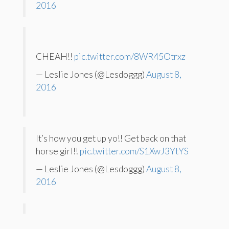
2016
CHEAH!!
pic.twitter.com/8WR45Otrxz
— Leslie Jones (@Lesdoggg)
August 8,
2016
It’s how you get up yo!! Get back on that
horse girl!!
pic.twitter.com/S1XwJ3YtYS
— Leslie Jones (@Lesdoggg)
August 8,
2016