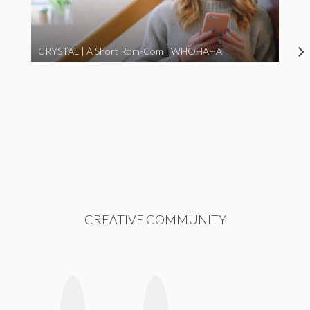
CRYSTAL | A Short Rom-Com | WHOHAHA
CREATIVE COMMUNITY