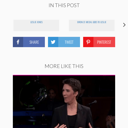
IN THIS POST
LESLIE JONES
BRONZE MEDAL GOES TO LESLIE
SHARE
TWEET
PINTEREST
MORE LIKE THIS