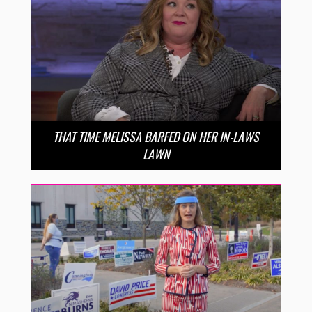
THAT TIME MELISSA BARFED ON HER IN-LAWS
LAWN