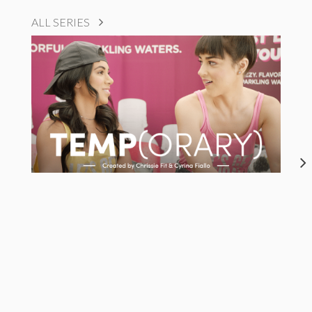
ALL SERIES