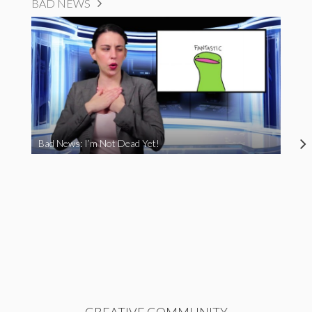
BAD NEWS
Bad News: I’m Not Dead Yet!