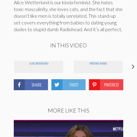
Alice Wetterlund is our kinda feminist. She hates
toxic masculinity, she loves cats, and the fact that she
doesn’t like men is totally unrelated. This stand-up
set covers everything from babies to dating young
dudes to stupid dumb Radiohead. And it’s all perfect.
IN THIS VIDEO
ALICE WETTERLUND
PRECIOUS BABIES
SHARE
TWEET
PINTEREST
MORE LIKE THIS