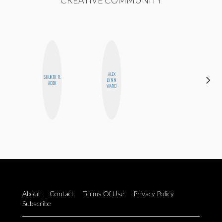
CREATIVE COMMUNITY
ALEX
SHUKRI R.
LYNN
BLOOMERS
ABDI
WARD
About
Contact
Terms Of Use
Privacy Policy
Subscribe