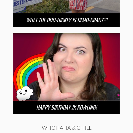
WHAT THE DOO-HICKEY IS DEMO-CRACY?!
HAPPY BIRTHDAY JK ROWLING!
WHOHAHA & CHILL