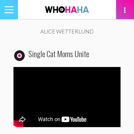
Toggle
navigation
tion
ALICE WETTERLUND
Single Cat Moms Unite