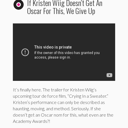
If Kristen Wiig Doesn’t Get An
Oscar For This, We Give Up
It’s finally here. The trailer for Kristen Wiig’s
upcoming tour de force film, “Crying In a Sweater.”
Kristen’s performance can only be described as
haunting, moving, and method. Seriously. If she
doesn’t get an Oscar nom for this, what even are the
Academy Awards?!