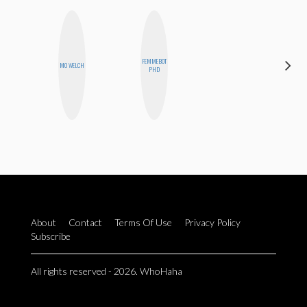
FEMMEBOT
SHUKRI R.
MO WELCH
PHD
ABDI
About
Contact
Terms Of Use
Privacy Policy
Subscribe
All rights reserved - 2026. WhoHaha