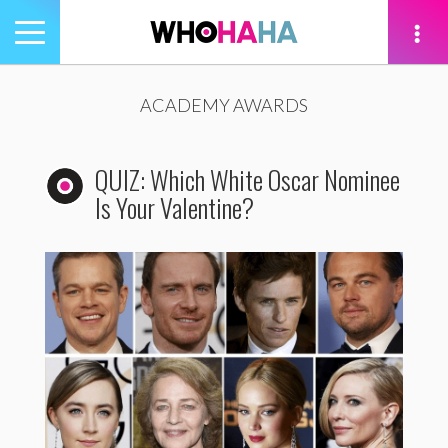
Toggle
navigation
tion
ACADEMY AWARDS
QUIZ: Which White Oscar Nominee
Is Your Valentine?