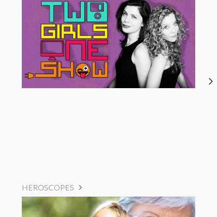
HEROSCOPES