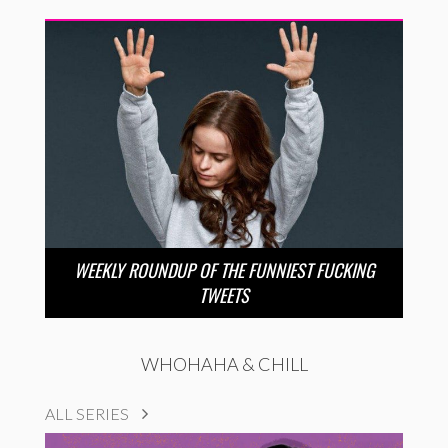
WEEKLY ROUNDUP OF THE FUNNIEST FUCKING
TWEETS
WHOHAHA & CHILL
ALL SERIES