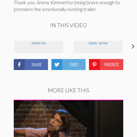
Thank you Jimmy Kimmel for being brave enough to
premiere the emotionally riveting trailer.
IN THIS VIDEO
KRISTEN WIIG
KLEENEX - 80 PACK
SHARE
TWEET
PINTEREST
MORE LIKE THIS