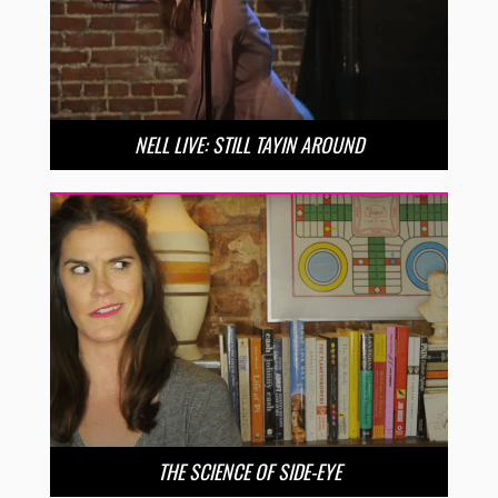
NELL LIVE: STILL TAYIN AROUND
THE SCIENCE OF SIDE-EYE