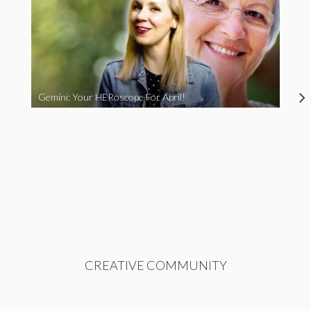
Gemini: Your HERoscope For April!
CREATIVE COMMUNITY