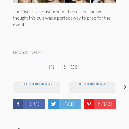
The Oscars are just around the corner, and we
thought this quiz was a perfect way to prep for the
event.
Featured image
via
.
IN THIS POST
FRIENDS: THE COMPLETE SERIES
CHEERS: THE COMPLETE SERIES
SHARE
TWEET
PINTEREST