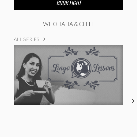
BOOB FIGHT
WHOHAHA & CHILL
ALL SERIES