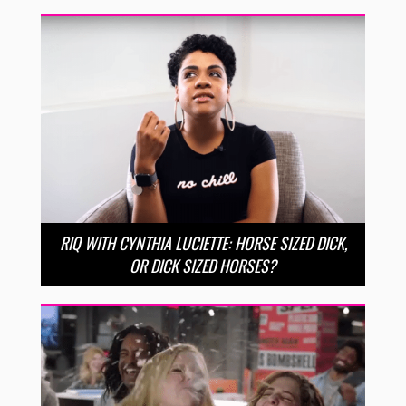
RIQ WITH CYNTHIA LUCIETTE: HORSE SIZED DICK,
OR DICK SIZED HORSES?