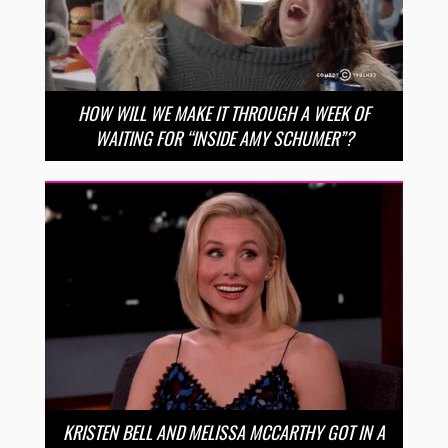
HOW WILL WE MAKE IT THROUGH A WEEK OF
WAITING FOR “INSIDE AMY SCHUMER”?
KRISTEN BELL AND MELISSA MCCARTHY GOT IN A