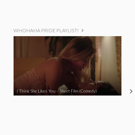
WHOHAHA PRIDE PLAYLIST!
I Think She Likes You – Short Film (Comedy)