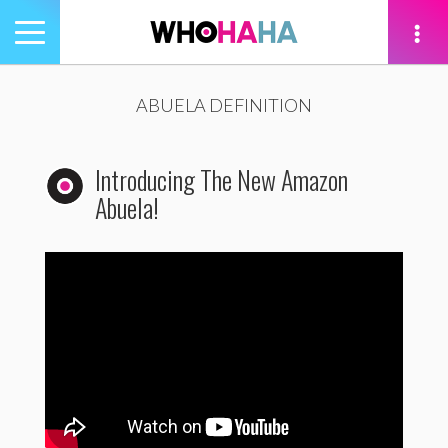
Toggle
navigation
tion
ABUELA DEFINITION
Introducing The New Amazon
Abuela!