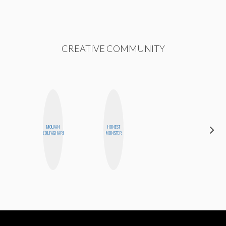
CREATIVE COMMUNITY
HAYLEY
MOUJAN
HONEST
MARIE
ZOLFAGHARI
MONSTER
NORMAN