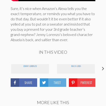
Sure, it’s nice when Amazon’s Alexa tells you the
exact temperature, or reminds you what you have to
do that day. But wouldn’t it be even better if it also
yelled at you to put on a sweater and insisted that
you buy a present for your 3rd grade teacher’s
grand-nephew? Jenny Lorenzo’s beloved character
Abuela is back, and saltier than ever.
IN THIS VIDEO
JENNY LORENZO
RAIZA LICEA
SHARE
TWEET
PINTEREST
MORE LIKE THIS