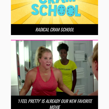
RADICAL CRAM SCHOOL
‘I FEEL PRETTY’ IS ALREADY OUR NEW FAVORITE
MOVIE