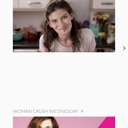
WOMAN CRUSH WEDNESDAY