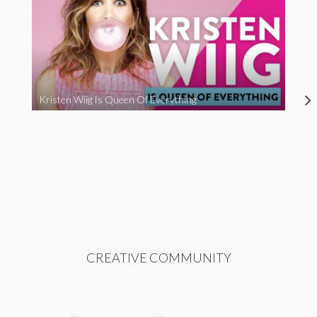
Kristen Wiig Is Queen Of Everything
CREATIVE COMMUNITY