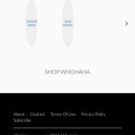
SHANNON
JOLENE
MEGAN
BROWN
KENNEDY
MACKAY
SHOP WHOHAHA
About
Contact
Terms Of Use
Privacy Policy
Subscribe