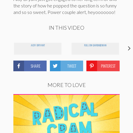
the story of how he popped the question is so funny
and so so sweet. Power couple alert, heyooooooo!
IN THIS VIDEO
AIDY BRYANT
FULL ON GARBAGEMAN
SHARE
TWEET
PINTEREST
MORE TO LOVE