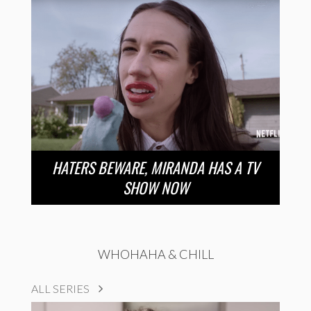
HATERS BEWARE, MIRANDA HAS A TV
SHOW NOW
WHOHAHA & CHILL
ALL SERIES