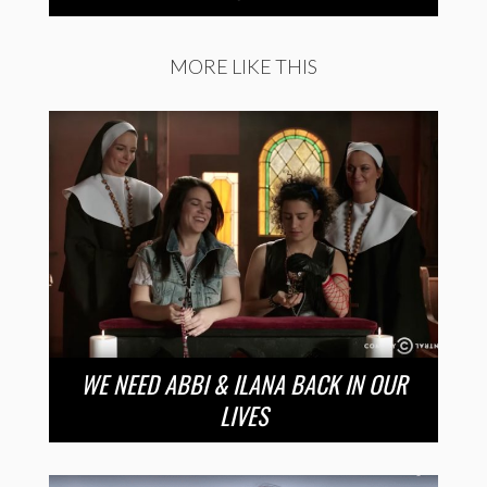
MORE LIKE THIS
WE NEED ABBI & ILANA BACK IN OUR
LIVES