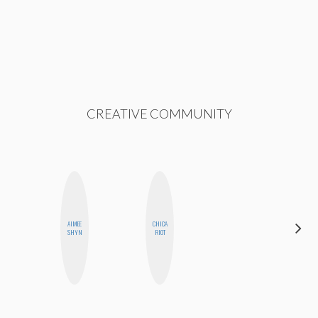
CREATIVE COMMUNITY
AIMEE
CHICA
FEMMEBOT
SHYN
RIOT
PHD