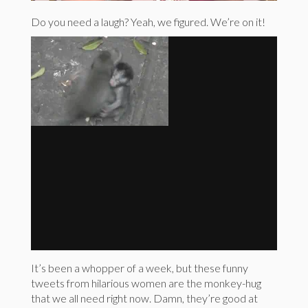
Do you need a laugh? Yeah, we figured. We’re on it!
It’s been a whopper of a week, but these funny
tweets from hilarious women are the monkey-hug
that we all need right now. Damn, they’re good at