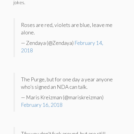
jokes.
Roses are red, violets are blue, leave me
alone.
— Zendaya (@Zendaya)
February 14,
2018
The Purge, but for one day a year anyone
who’s signed an NDA can talk.
— Maris Kreizman (@mariskreizman)
February 16, 2018
Tfw you don’t fuck around, but are still