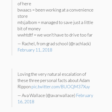
of here
bwaacs = been working at a convenience
store
mtsjalbom = managed to save just a little
bit of money
wwhtdtf = we won’t have to drive too far
— Rachel, from grad school (@rachlack)
February 11, 2018
Loving the very natural escalation of
these three personal facts about Adam
Rippon
pic.twitter.com/BUOQM37Xuy
— Ava Wallace (@avarwallace)
February
16, 2018