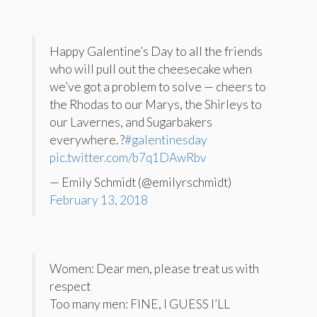
Happy Galentine’s Day to all the friends
who will pull out the cheesecake when
we’ve got a problem to solve — cheers to
the Rhodas to our Marys, the Shirleys to
our Lavernes, and Sugarbakers
everywhere. ?
#galentinesday
pic.twitter.com/b7q1DAwRbv
— Emily Schmidt (@emilyrschmidt)
February 13, 2018
Women: Dear men, please treat us with
respect
Too many men: FINE, I GUESS I’LL