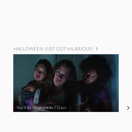
HALLOWEEN JUST GOT HILARIOUS!
You’ll Be Pregnant in 7 Days