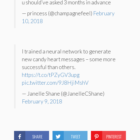
u should’ve asked 3 months in advance
— princess (@champagnefeeI)
February
10, 2018
I trained a neural network to generate
new candy heart messages – some more
successful than others.
https://t.co/tPZyGV3upg
pic.twitter.com/9J8HjiMshV
— Janelle Shane (@JanelleCShane)
February 9, 2018
SHARE
TWEET
PINTEREST