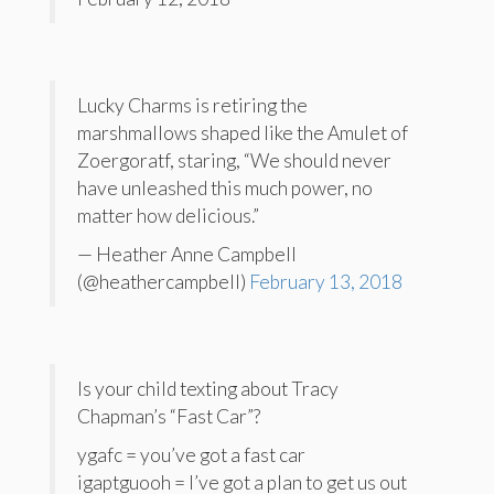
Lucky Charms is retiring the
marshmallows shaped like the Amulet of
Zoergoratf, staring, “We should never
have unleashed this much power, no
matter how delicious.”
— Heather Anne Campbell
(@heathercampbell)
February 13, 2018
Is your child texting about Tracy
Chapman’s “Fast Car”?
ygafc = you’ve got a fast car
igaptguooh = I’ve got a plan to get us out