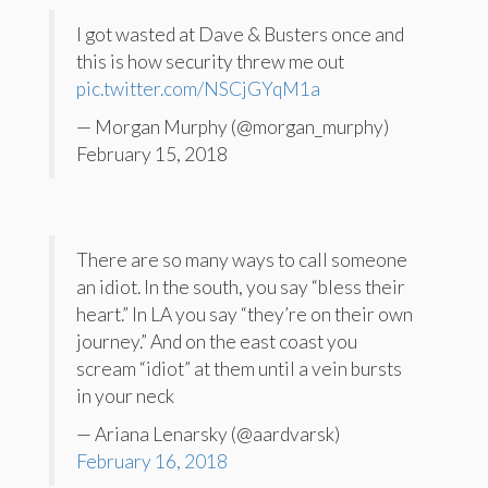
I got wasted at Dave & Busters once and
this is how security threw me out
pic.twitter.com/NSCjGYqM1a
— Morgan Murphy (@morgan_murphy)
February 15, 2018
There are so many ways to call someone
an idiot. In the south, you say “bless their
heart.” In LA you say “they’re on their own
journey.” And on the east coast you
scream “idiot” at them until a vein bursts
in your neck
— Ariana Lenarsky (@aardvarsk)
February 16, 2018