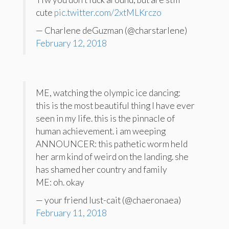
cute
pic.twitter.com/2xtMLKrczo
— Charlene deGuzman (@charstarlene)
February 12, 2018
ME, watching the olympic ice dancing:
this is the most beautiful thing I have ever
seen in my life. this is the pinnacle of
human achievement. i am weeping
ANNOUNCER: this pathetic worm held
her arm kind of weird on the landing. she
has shamed her country and family
ME: oh. okay
— your friend lust-cait (@chaeronaea)
February 11, 2018