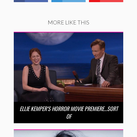
MORE LIKE THIS
ELLIE KEMPER’S HORROR MOVIE PREMIERE…SORT
OF