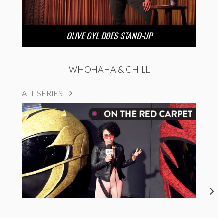
OLIVE OYL DOES STAND-UP
WHOHAHA & CHILL
ALL SERIES