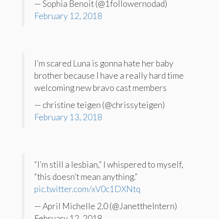
— Sophia Benoit (@1followernodad)
February 12, 2018
I’m scared Luna is gonna hate her baby
brother because I have a really hard time
welcoming new bravo cast members
— christine teigen (@chrissyteigen)
February 13, 2018
“I’m still a lesbian,” I whispered to myself,
“this doesn’t mean anything.”
pic.twitter.com/xV0c1DXNtq
— April Michelle 2.0 (@JanettheIntern)
February 12, 2018