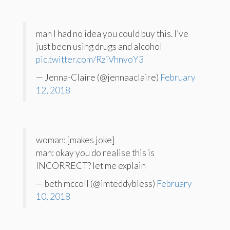
man I had no idea you could buy this. I’ve
just been using drugs and alcohol
pic.twitter.com/RziVhnvoY3
— Jenna-Claire (@jennaaclaire)
February
12, 2018
woman: [makes joke]
man: okay you do realise this is
INCORRECT? let me explain
— beth mccoll (@imteddybless)
February
10, 2018