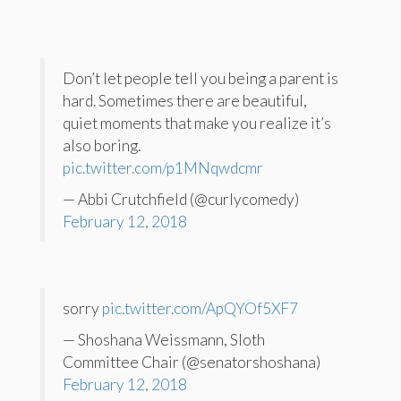
Don’t let people tell you being a parent is
hard. Sometimes there are beautiful,
quiet moments that make you realize it’s
also boring.
pic.twitter.com/p1MNqwdcmr
— Abbi Crutchfield (@curlycomedy)
February 12, 2018
sorry
pic.twitter.com/ApQYOf5XF7
— Shoshana Weissmann, Sloth
Committee Chair (@senatorshoshana)
February 12, 2018