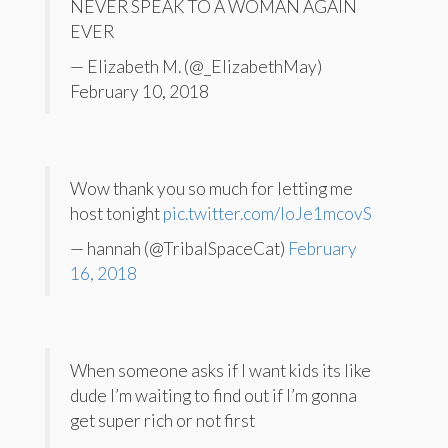
NEVER SPEAK TO A WOMAN AGAIN
EVER
— Elizabeth M. (@_ElizabethMay)
February 10, 2018
Wow thank you so much for letting me
host tonight
pic.twitter.com/loJe1mcovS
— hannah (@TribalSpaceCat)
February
16, 2018
When someone asks if I want kids its like
dude I’m waiting to find out if I’m gonna
get super rich or not first