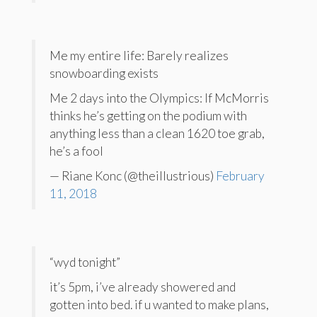
Me my entire life: Barely realizes
snowboarding exists
Me 2 days into the Olympics: If McMorris
thinks he’s getting on the podium with
anything less than a clean 1620 toe grab,
he’s a fool
— Riane Konc (@theillustrious)
February
11, 2018
“wyd tonight”
it’s 5pm, i’ve already showered and
gotten into bed. if u wanted to make plans,