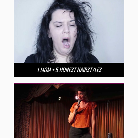
1 MOM + 5 HONEST HAIRSTYLES