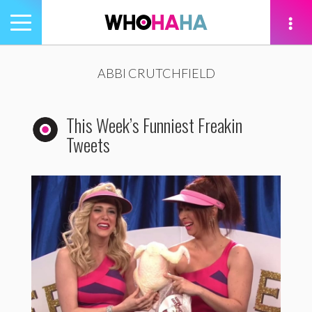
Toggle
navigation
tion
ABBI CRUTCHFIELD
This Week’s Funniest Freakin
Tweets