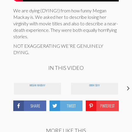
We are dying (DYING!) from how funny Megan
Mackay is. We asked her to describe losing her
virginity with movie titles and also to describe a near-
death experience. They were both equally horrifying
stories.
NOT EXAGGERATING WE’RE GENUINELY
DYING.
IN THIS VIDEO
MEGAN MACKAY
OOOH SEXY
SHARE
TWEET
PINTEREST
MORE LIKE THIS