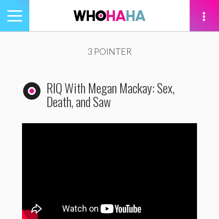
Toggle
navigation
tion
3 POINTER
RIQ With Megan Mackay: Sex,
Death, and Saw