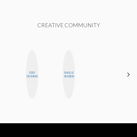
CREATIVE COMMUNITY
ESTER
DANIELLE
BLOOMERS
STEINBERG
WEISBERG