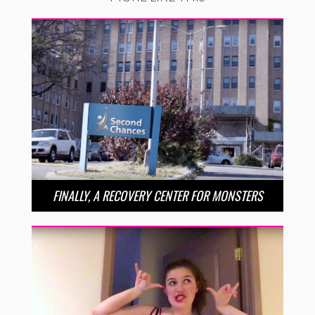
FINALLY, A RECOVERY CENTER FOR MONSTERS