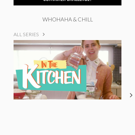
WHOHAHA & CHILL
ALL SERIES