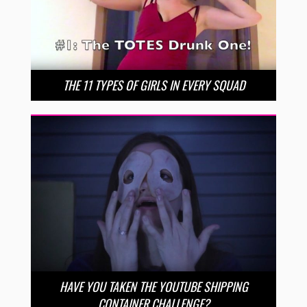
THE 11 TYPES OF GIRLS IN EVERY SQUAD
HAVE YOU TAKEN THE YOUTUBE SHIPPING
CONTAINER CHALLENGE?