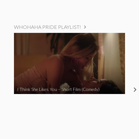
WHOHAHA PRIDE PLAYLIST!
I Think She Likes You – Short Film (Comedy)