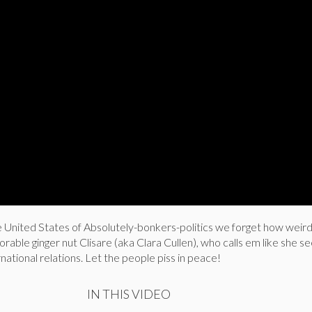
 United States of Absolutely-bonkers-politics we forget how weird
rable ginger nut Clisare (aka Clara Cullen), who calls em like she s
national relations. Let the people piss in peace!
IN THIS VIDEO