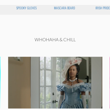
SPOOKY GLOVES
MASCARA BEARD
IRISH PRIDE
WHOHAHA & CHILL