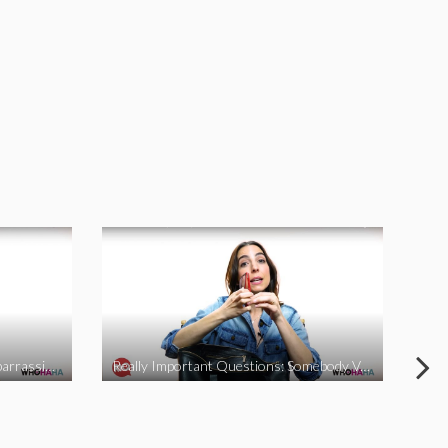
Really Important Questions: Embarrassing Moments
Really Important Questions: Somebody Vs Nobody