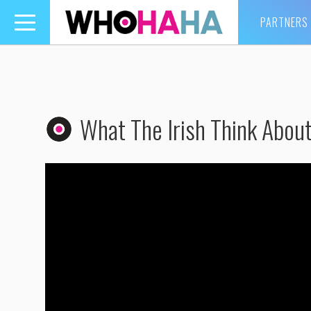
PARTNERS
Toggle
navigation
What The Irish Think Abo