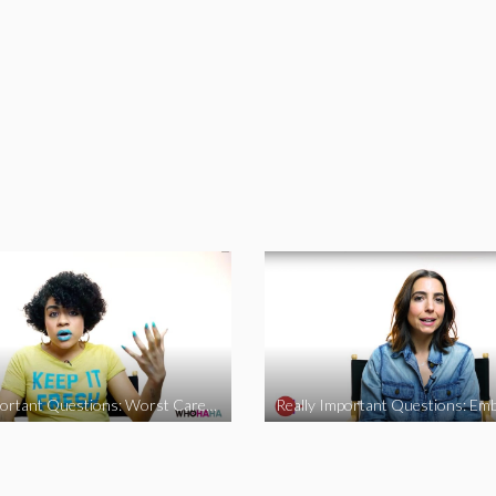
Really Important Questions: Worst Career Advice