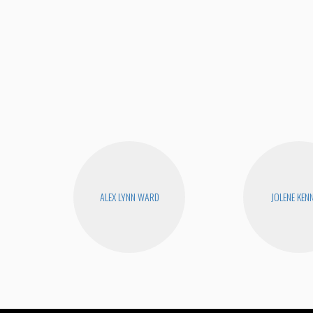
ALEX LYNN WARD
JOLENE KEN