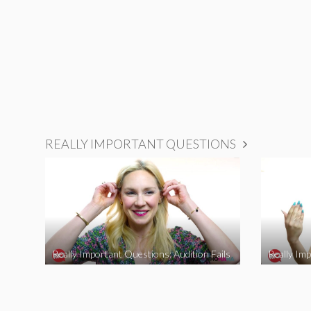
REALLY IMPORTANT QUESTIONS
Really Important Questions: Audition Fails