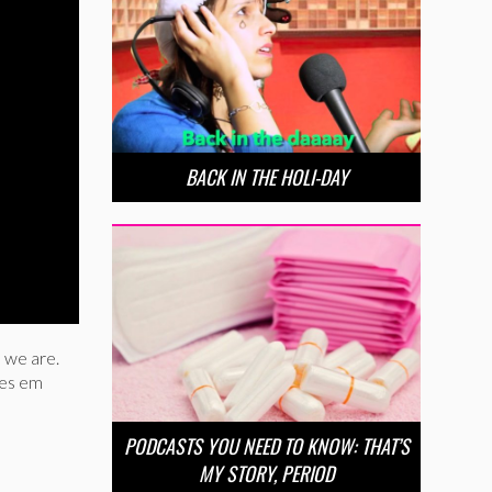
BACK IN THE HOLI-DAY
 we are.
ees em
PODCASTS YOU NEED TO KNOW: THAT’S
MY STORY, PERIOD