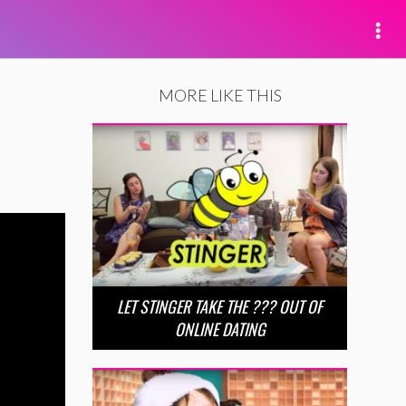
MORE LIKE THIS
LET STINGER TAKE THE ??? OUT OF
ONLINE DATING