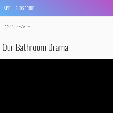
APP
SUBSCRIBE
#2 IN PEACE
ut Our Bathroom Drama