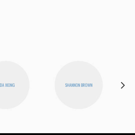
RIQ
DA XIONG
SHANNON BROWN