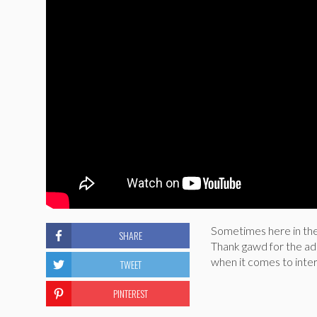
Sometimes here in the
SHARE
Thank gawd for the ado
when it comes to inter
TWEET
PINTEREST