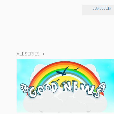
CLARE CULLEN
ALL SERIES