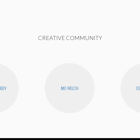
CREATIVE COMMUNITY
NEDY
MO WELCH
CE