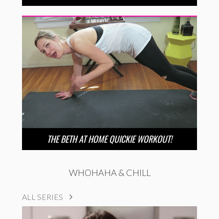
THE BETH AT HOME QUICKIE WORKOUT!
WHOHAHA & CHILL
ALL SERIES