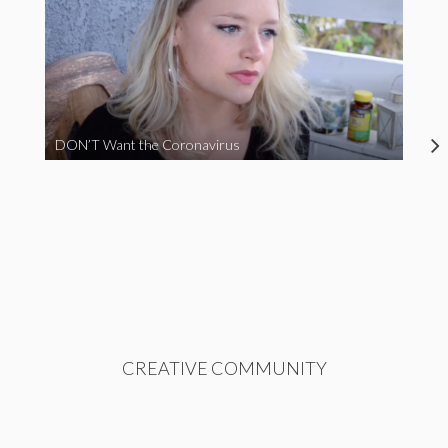
DON’T Want the Coronavirus
CREATIVE COMMUNITY