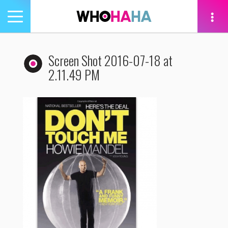
Toggle
navigation
tion
Screen Shot 2016-07-18 at
2.11.49 PM