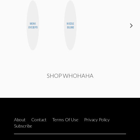
MONI
NICOLE
CEMRE
OYEDEPO
BLUME
PAKSOY
SHOP WHOHAHA
About
Contact
Terms Of Use
Privacy Policy
Subscribe