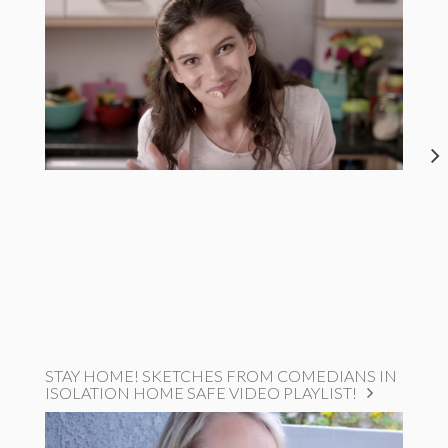
STAY HOME! SKETCHES FROM COMEDIANS IN
ISOLATION HOME SAFE VIDEO PLAYLIST!