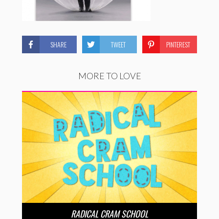
SHARE
TWEET
PINTEREST
MORE TO LOVE
RADICAL CRAM SCHOOL