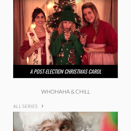
A POST-ELECTION CHRISTMAS CAROL
WHOHAHA & CHILL
ALL SERIES