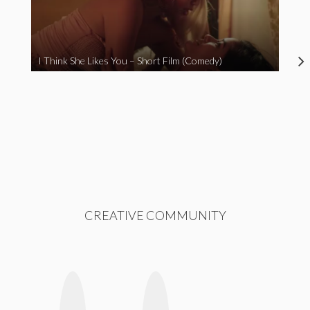
I Think She Likes You – Short Film (Comedy)
CREATIVE COMMUNITY