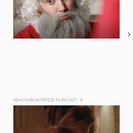
WHOHAHA PRIDE PLAYLIST!