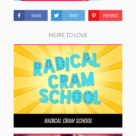
SHARE
TWEET
PINTEREST
MORE TO LOVE
RADICAL CRAM SCHOOL