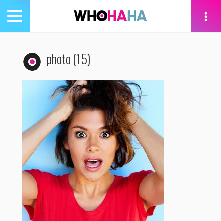
Toggle
navigation
tion
photo (15)