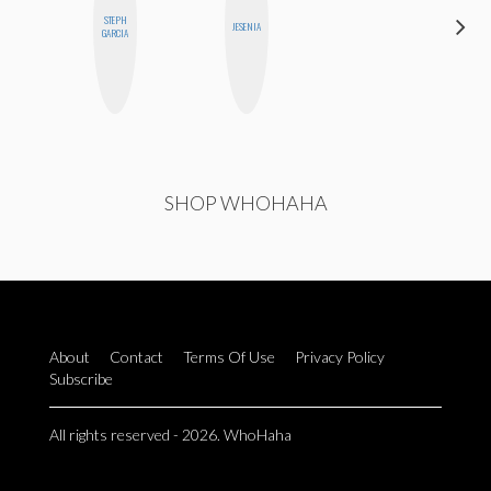
STEPH
SHANNON
JESENIA
GARCIA
BROWN
HI
SHOP WHOHAHA
About
Contact
Terms Of Use
Privacy Policy
Subscribe
All rights reserved - 2026. WhoHaha