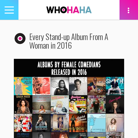
Toggle
navigation
tion
Every Stand-up Album From A
Woman in 2016