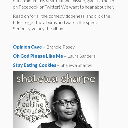
out an album this year that we missed, give us a holler
on Facebook or Twitter! We want to hear about her.
Read on for all the comedy dopeness, and click the
titles to get the albums and watch the specials.
Seriously, go buy the albums.
Opinion Cave
– Brandie Posey
Oh God Please Like Me
– Laura Sanders
Stay Eating Cookies
– Shalewa Sharpe