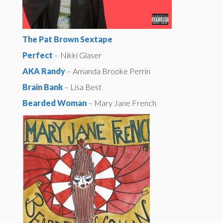
The Pat Brown Sextape
Perfect
– Nikki Glaser
AKA Randy
– Amanda Brooke Perrin
Brain Bank
– Lisa Best
Bearded Woman
– Mary Jane French