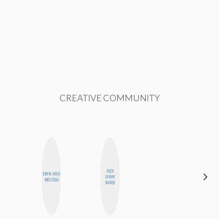
CREATIVE COMMUNITY
ALEX
ERIN AND
ESTER
LYNN
MELISSA
STEINBERG
WARD