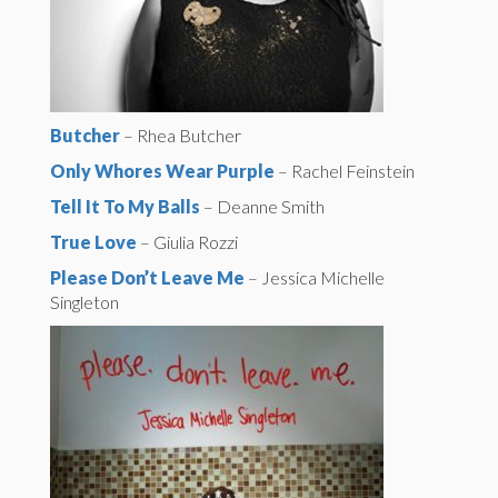
Butcher
– Rhea Butcher
Only Whores Wear Purple
– Rachel Feinstein
Tell It To My Balls
– Deanne Smith
True Love
– Giulia Rozzi
Please Don’t Leave Me
– Jessica Michelle
Singleton