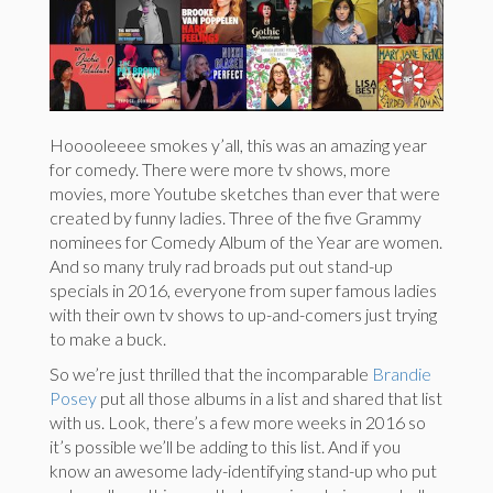
Hooooleeee smokes y’all, this was an amazing year
for comedy. There were more tv shows, more
movies, more Youtube sketches than ever that were
created by funny ladies. Three of the five Grammy
nominees for Comedy Album of the Year are women.
And so many truly rad broads put out stand-up
specials in 2016, everyone from super famous ladies
with their own tv shows to up-and-comers just trying
to make a buck.
So we’re just thrilled that the incomparable
Brandie
Posey
put all those albums in a list and shared that list
with us. Look, there’s a few more weeks in 2016 so
it’s possible we’ll be adding to this list. And if you
know an awesome lady-identifying stand-up who put