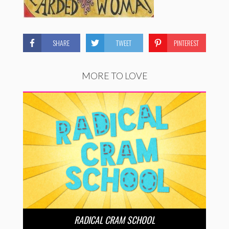
SHARE
TWEET
PINTEREST
MORE TO LOVE
RADICAL CRAM SCHOOL