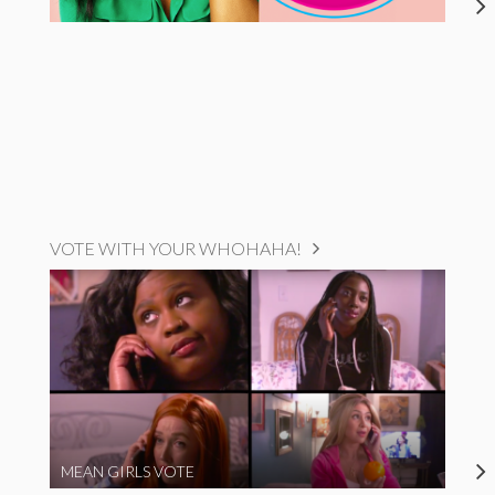
VOTE WITH YOUR WHOHAHA!
MEAN GIRLS VOTE