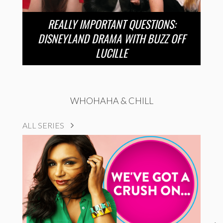
REALLY IMPORTANT QUESTIONS:
DISNEYLAND DRAMA WITH BUZZ OFF
LUCILLE
WHOHAHA & CHILL
ALL SERIES