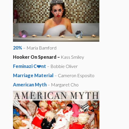
20%
– Maria Bamford
Hooker On Spenard –
Kass Smiley
Feminazi C❤️nt
– Bobbie Oliver
Marriage Material
– Cameron Esposito
American Myth
– Margaret Cho