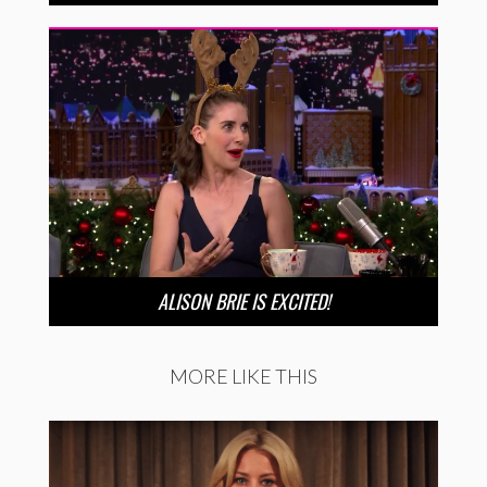
ALISON BRIE IS EXCITED!
MORE LIKE THIS