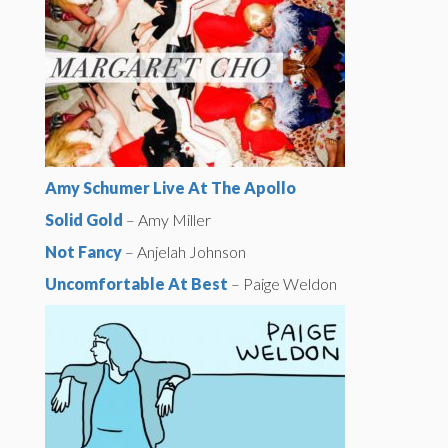
Amy Schumer Live At The Apollo
Solid Gold
– Amy Miller
Not Fancy
– Anjelah Johnson
Uncomfortable At Best
– Paige Weldon