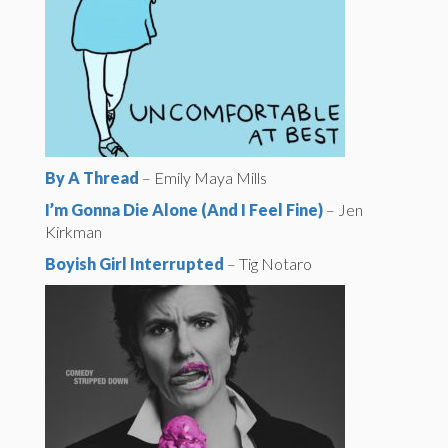
By A Thread
– Emily Maya Mills
I’m Gonna Die Alone (And I Feel Fine)
– Jen
Kirkman
Boyish Girl Interrupted
– Tig Notaro