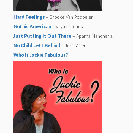
Hard Feelings
– Brooke Van Poppelen
Gothic American
– Virginia Jones
Just Putting It Out There
– Aparna Nancherla
No Child Left Behind
– Jodi Miller
Who Is Jackie Fabulous?