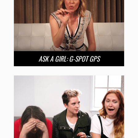
ASK A GIRL: G-SPOT GPS