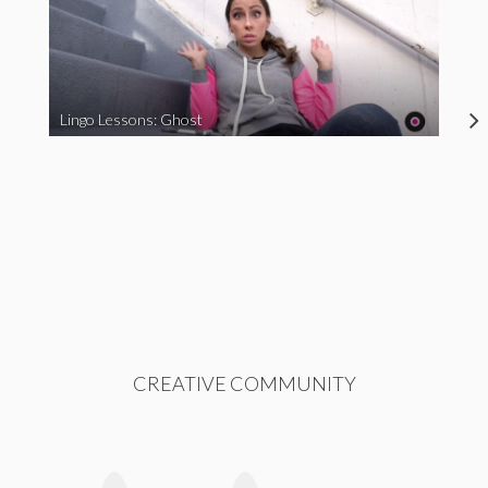
Lingo Lessons: Ghost
CREATIVE COMMUNITY