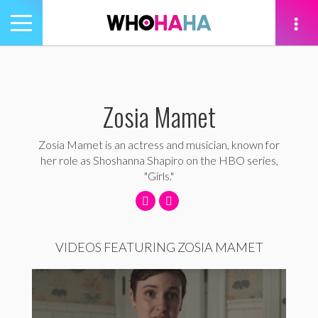
Toggle
navigation
tion
Zosia Mamet
Zosia Mamet is an actress and musician, known for
her role as Shoshanna Shapiro on the HBO series,
"Girls."
VIDEOS FEATURING ZOSIA MAMET