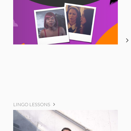
LINGO LESSONS