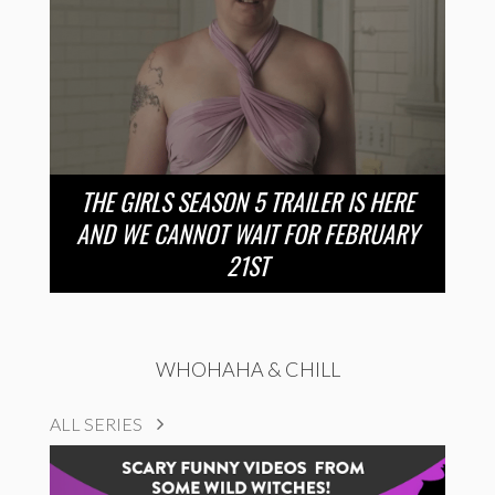
THE GIRLS SEASON 5 TRAILER IS HERE
AND WE CANNOT WAIT FOR FEBRUARY
21ST
WHOHAHA & CHILL
ALL SERIES