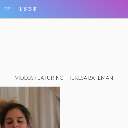
APP
SUBSCRIBE
VIDEOS FEATURING THERESA BATEMAN