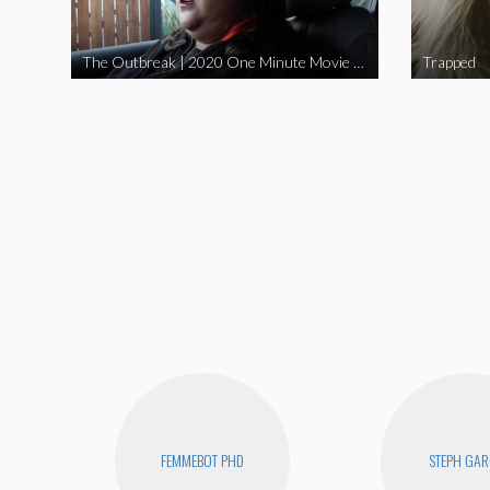
The Outbreak | 2020 One Minute Movie Contest Audience Award Winner
Trapped
FEMMEBOT PHD
STEPH GAR