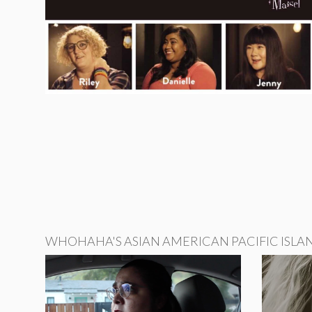
WHOHAHA'S ASIAN AMERICAN PACIFIC ISLA