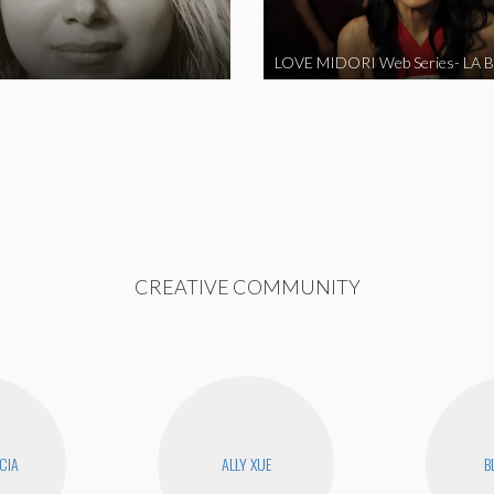
CREATIVE COMMUNITY
CIA
ALLY XUE
B