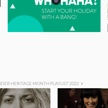
NDER HERITAGE MONTH PLAYLIST 2022