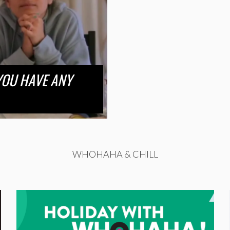
 YOU HAVE ANY
WHOHAHA & CHILL