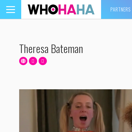
PARTNERS
Toggle
navigation
Theresa Bateman