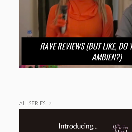
RAVE REVIEWS (BUT LIKE, DO
AMBIEN?)
ALL SERIES