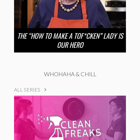
THE “HOW TO MAKE A TOF*CKEN” LADY IS
OUR HERO
WHOHAHA & CHILL
ALL SERIES