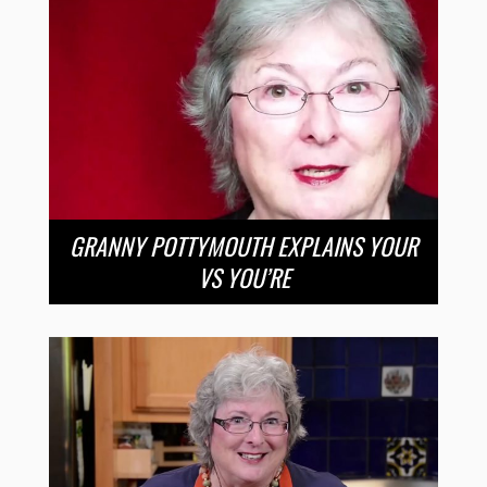
GRANNY POTTYMOUTH EXPLAINS YOUR
VS YOU’RE