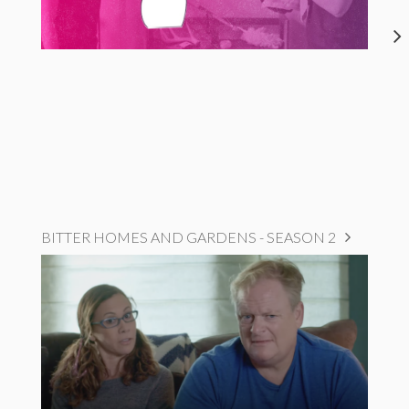
BITTER HOMES AND GARDENS - SEASON 2