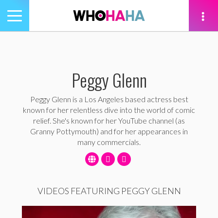
Toggle
navigation
tion
Peggy Glenn
Peggy Glenn is a Los Angeles based actress best
known for her relentless dive into the world of comic
relief. She's known for her YouTube channel (as
Granny Pottymouth) and for her appearances in
many commercials.
VIDEOS FEATURING PEGGY GLENN