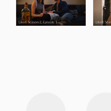
Liked: Season 2, Episode 1
Liked: Sea