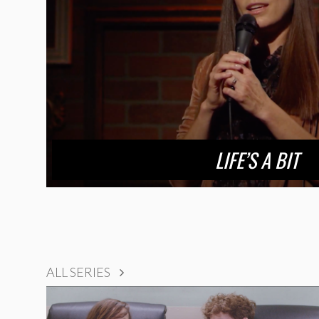
LIFE’S A BIT
ALL SERIES