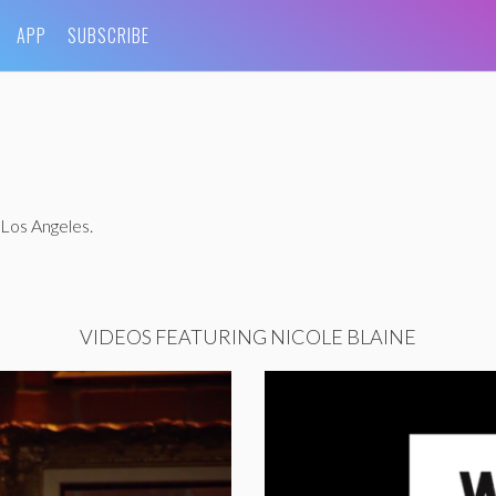
APP
SUBSCRIBE
 Los Angeles.
VIDEOS FEATURING NICOLE BLAINE