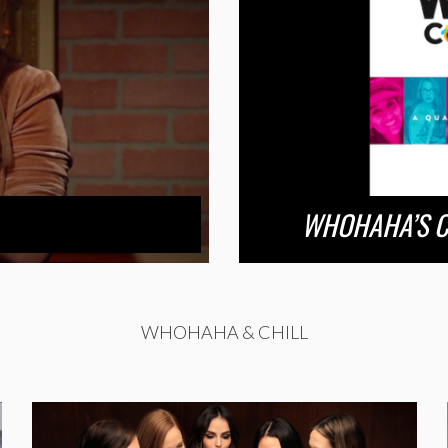
WHOHAHA’S C
WHOHAHA & CHILL