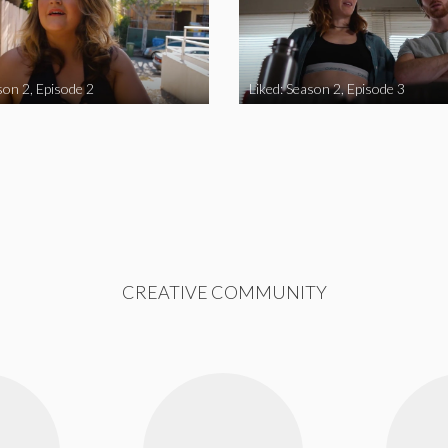
son 2, Episode 2
Liked: Season 2, Episode 3
CREATIVE COMMUNITY