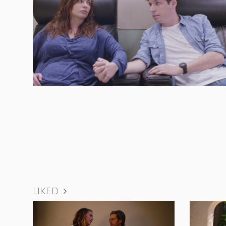
LIKED