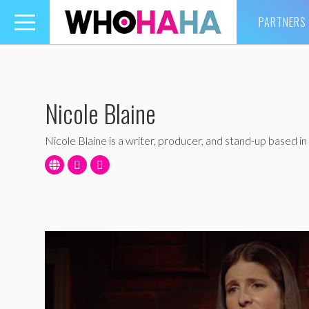
PARTNERS
Toggle
navigation
Nicole Blaine
Nicole Blaine is a writer, producer, and stand-up based in