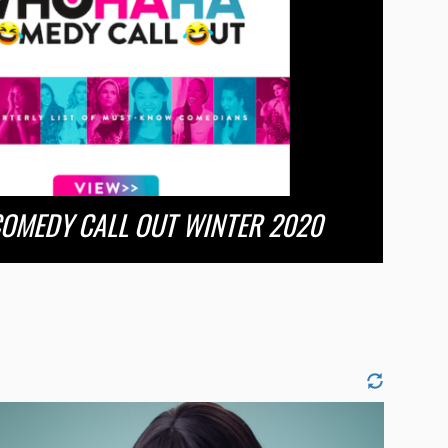
OMEDY CALL OUT WINTER 2020