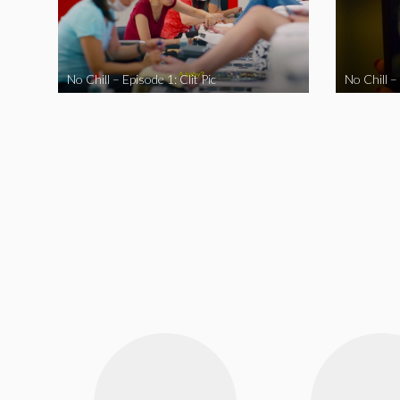
No Chill – Episode 1: Clit Pic
No Chill –