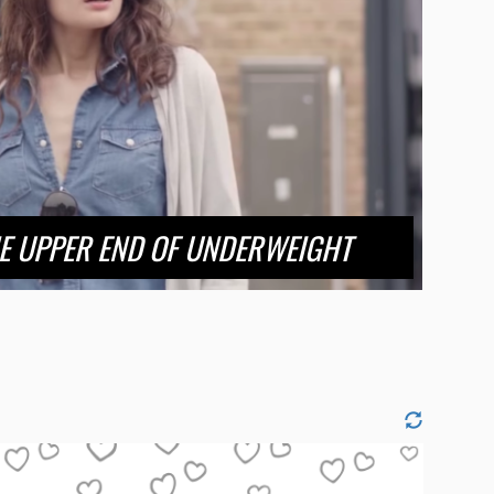
HE UPPER END OF UNDERWEIGHT