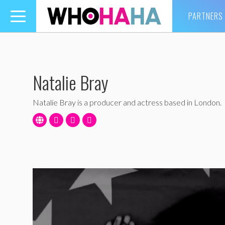
PARTNERS
Toggle
navigation
Natalie Bray
Natalie Bray is a producer and actress based in London.