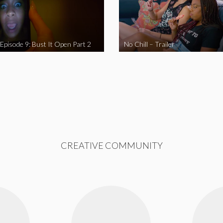
 Episode 9: Bust It Open Part 2
No Chill – Trailer
CREATIVE COMMUNITY