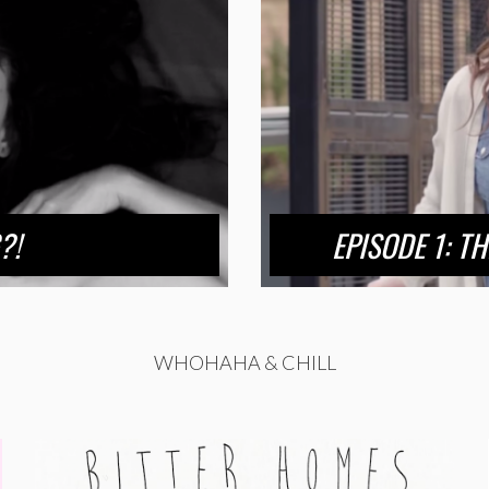
?!
EPISODE 1: T
WHOHAHA & CHILL