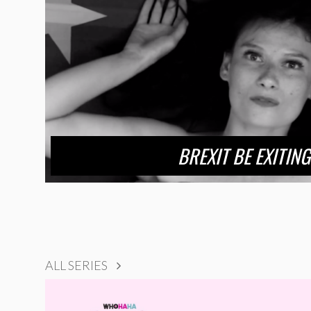
BREXIT BE EXITING
ALL SERIES