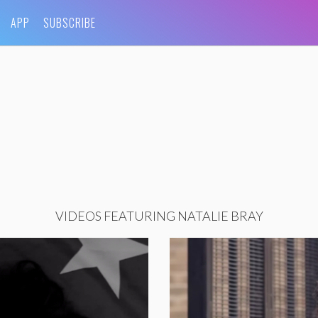
APP
SUBSCRIBE
VIDEOS FEATURING NATALIE BRAY