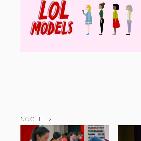
NO CHILL