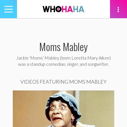
Toggle
navigation
tion
Moms Mabley
Jackie 'Moms' Mabley (born Loretta Mary Aiken)
was a standup comedian, singer, and songwriter.
VIDEOS FEATURING MOMS MABLEY