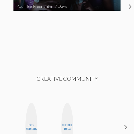
You’ll Be Pregnant in 7 Days
CREATIVE COMMUNITY
ESTER
MICHELLE
CYNTHIA
STEINBERG
BUTEAU
KAO