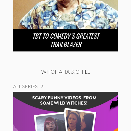
TBT TO COMEDY’S GREATEST
TRAILBLAZER
WHOHAHA & CHILL
ALL SERIES