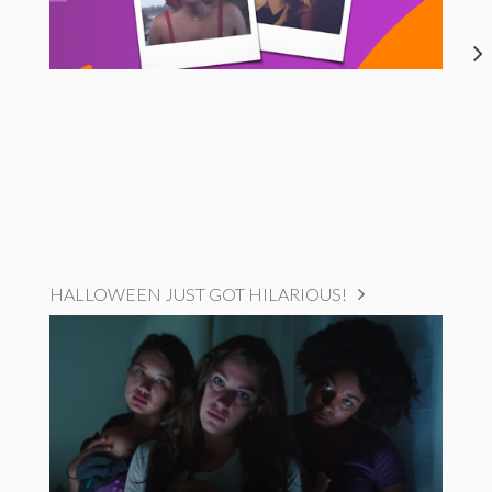
HALLOWEEN JUST GOT HILARIOUS!