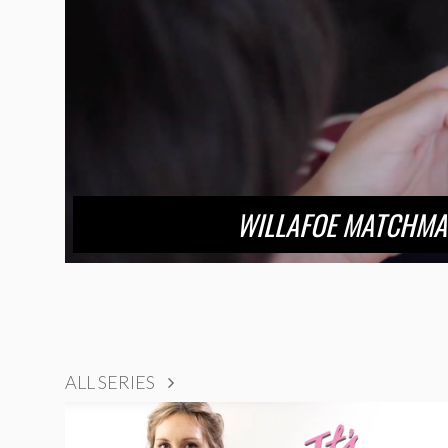
WILLAFOE MATCHMA
ALL SERIES