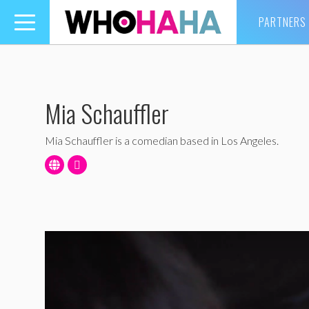
PARTNERS
Toggle
navigation
Mia Schauffler
Mia Schauffler is a comedian based in Los Angeles.