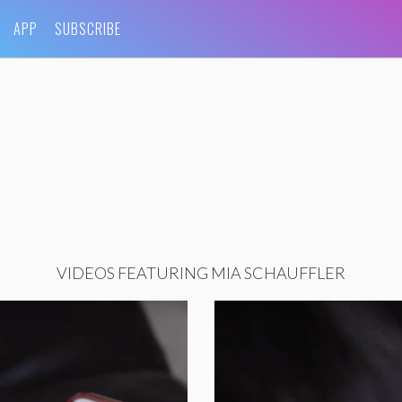
APP
SUBSCRIBE
VIDEOS FEATURING MIA SCHAUFFLER