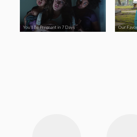
You’ll Be Pregnant in 7 Days
Our Favor