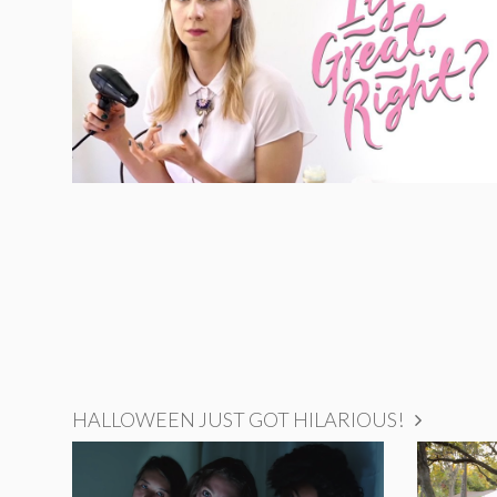
HALLOWEEN JUST GOT HILARIOUS!