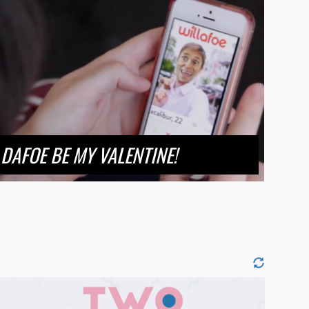
DAFOE BE MY VALENTINE!