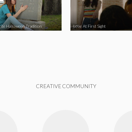
ite Halloween Tradition
Love At First Sight
CREATIVE COMMUNITY