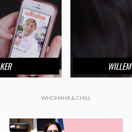
KER
WILLEM 
WHOHAHA & CHILL