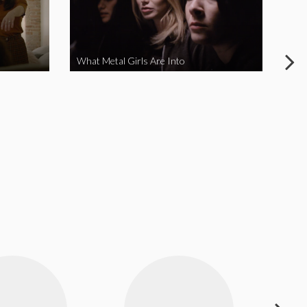
What Metal Girls Are Into
My 