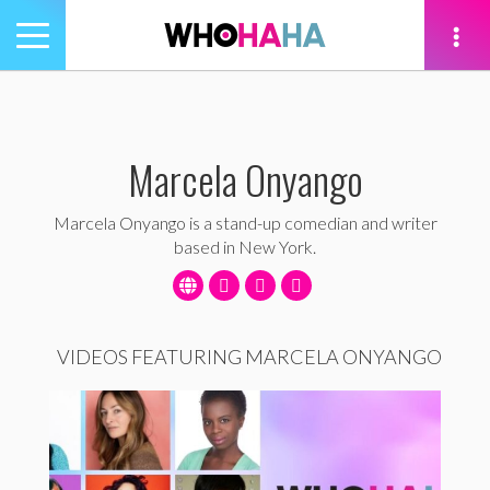
Toggle
navigation
tion
Marcela Onyango
Marcela Onyango is a stand-up comedian and writer
based in New York.
VIDEOS FEATURING MARCELA ONYANGO