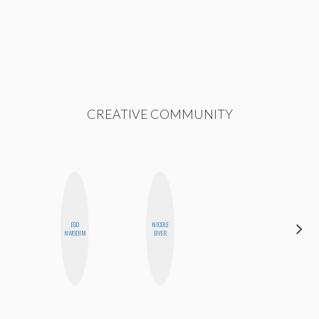
CREATIVE COMMUNITY
EGO
NICOLE
STEPH
NWODIM
BYER
GARCIA