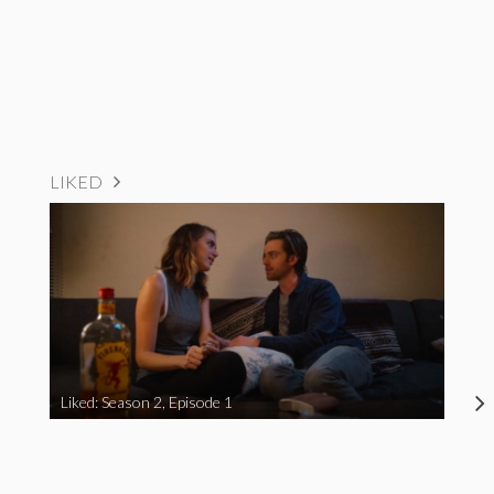
LIKED
Liked: Season 2, Episode 1