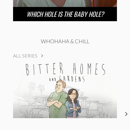
WHICH HOLE IS THE BABY HOLE?
WHOHAHA & CHILL
ALL SERIES