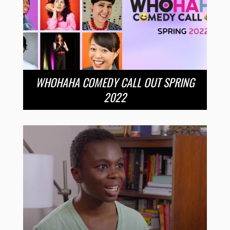
WHOHAHA COMEDY CALL OUT SPRING
2022