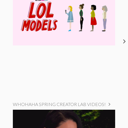
WHOHAHA SPRING CREATOR LAB VIDEOS!