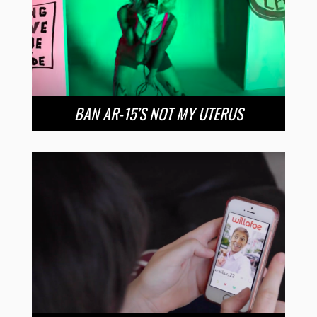
BAN AR-15’S NOT MY UTERUS