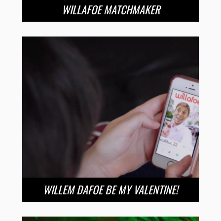
WILLAFOE MATCHMAKER
WILLEM DAFOE BE MY VALENTINE!