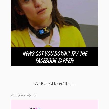
NEWS GOT YOU DOWN? TRY THE
FACEBOOK ZAPPER!
WHOHAHA & CHILL
ALL SERIES