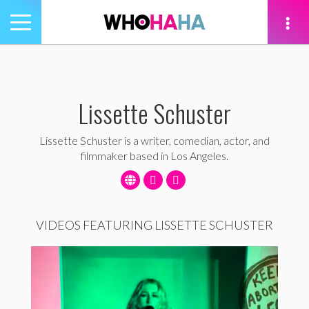
Toggle
navigation
tion
Lissette Schuster
Lissette Schuster is a writer, comedian, actor, and
filmmaker based in Los Angeles.
VIDEOS FEATURING LISSETTE SCHUSTER