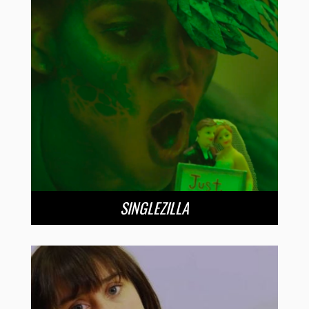
SINGLEZILLA