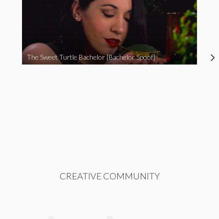
The Sweet Turtle Bachelor [Bachelor Spoof]
CREATIVE COMMUNITY