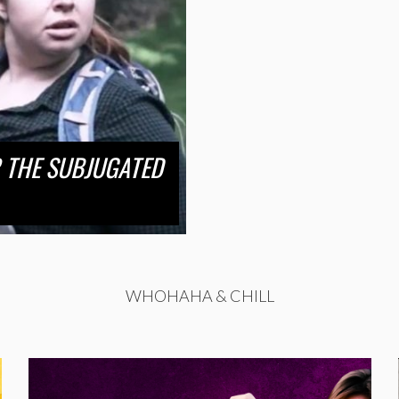
 THE SUBJUGATED
WHOHAHA & CHILL