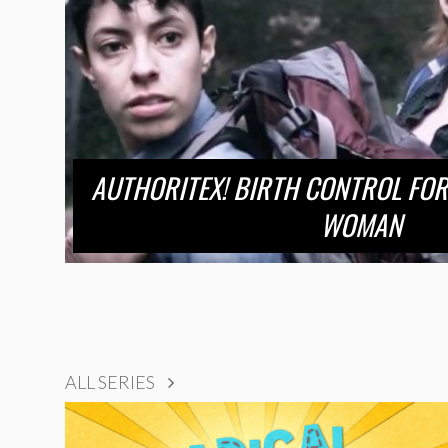
AUTHORITEX! BIRTH CONTROL FOR
WOMAN
ALL SERIES