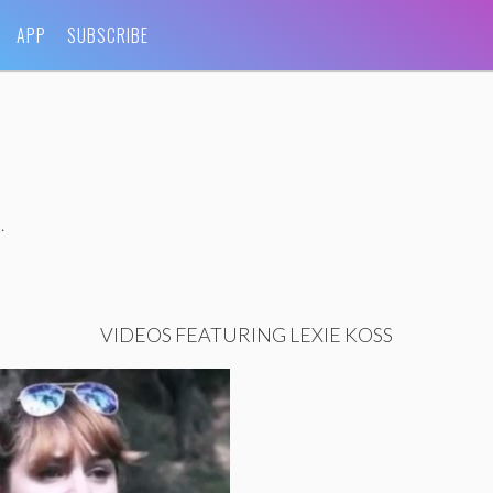
APP
SUBSCRIBE
.
VIDEOS FEATURING LEXIE KOSS