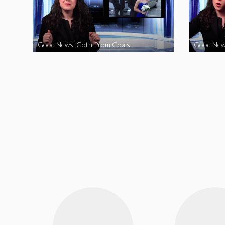
Good News: Goth Prom Goals
Good New