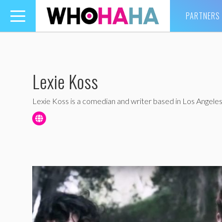
PARTNERS
Toggle
navigation
Lexie Koss
Lexie Koss is a comedian and writer based in Los Angeles