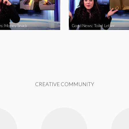
s: Money Snack
Good News: Toilet Letter
CREATIVE COMMUNITY