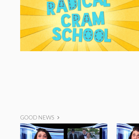
GOOD NEWS