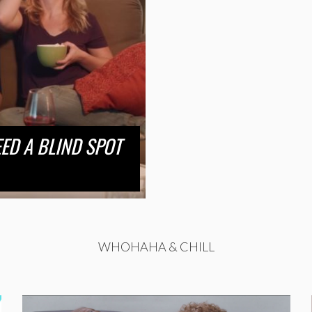
ED A BLIND SPOT
WHOHAHA & CHILL