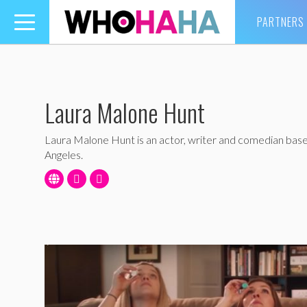
PARTNERS
Toggle
navigation
Laura Malone Hunt
Laura Malone Hunt is an actor, writer and comedian base
Angeles.