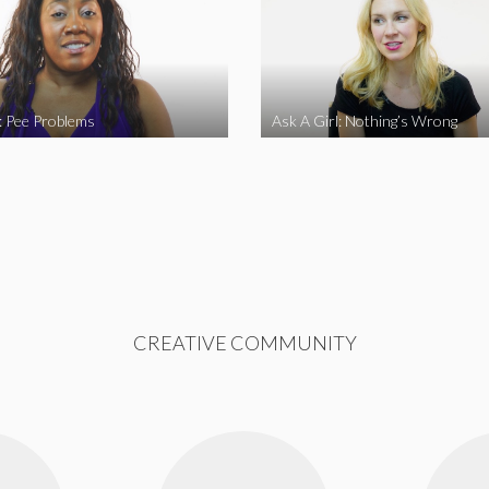
l: Pee Problems
Ask A Girl: Nothing’s Wrong
CREATIVE COMMUNITY