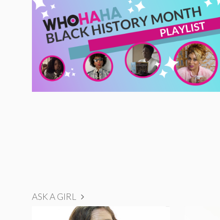
ASK A GIRL