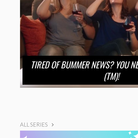
TIRED OF BUMMER NEWS? YOU NE
(TM)!
ALL SERIES