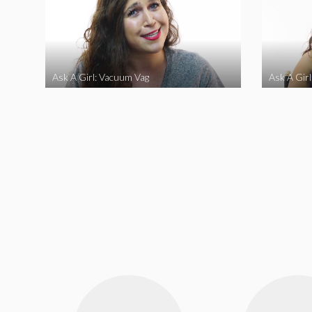
Ask A Girl: Vacuum Vag
Ask A Gir