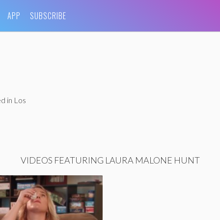
APP
SUBSCRIBE
d in Los
VIDEOS FEATURING LAURA MALONE HUNT