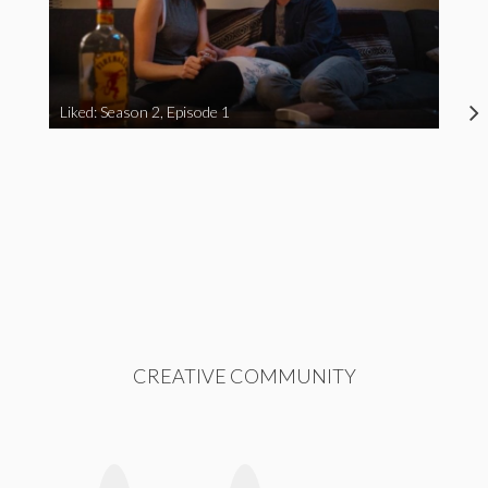
Liked: Season 2, Episode 1
CREATIVE COMMUNITY