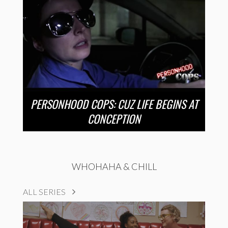
PERSONHOOD COPS: CUZ LIFE BEGINS AT
CONCEPTION
WHOHAHA & CHILL
ALL SERIES