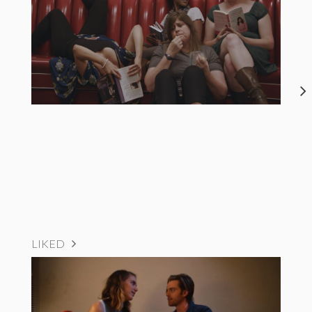
LIKED