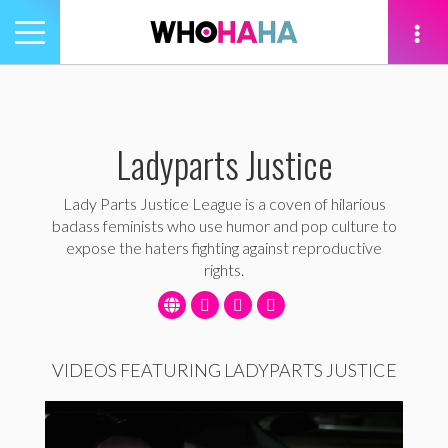
Toggle
navigation
tion
Ladyparts Justice
Lady Parts Justice League is a coven of hilarious
badass feminists who use humor and pop culture to
expose the haters fighting against reproductive
rights.
VIDEOS FEATURING LADYPARTS JUSTICE