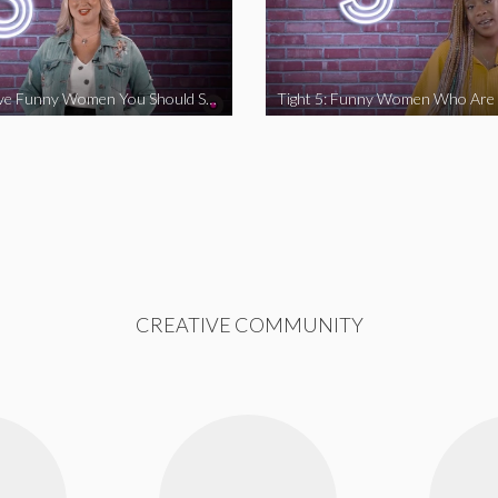
Tight 5: Five Funny Women You Should Support
CREATIVE COMMUNITY