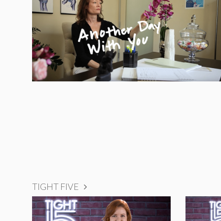
TIGHT FIVE