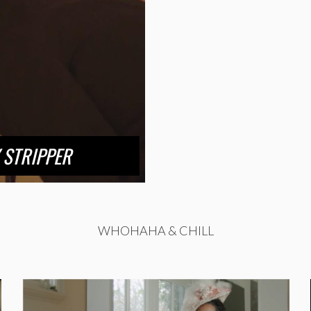
 STRIPPER
WHOHAHA & CHILL