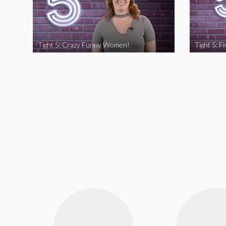
Tight 5: Crazy Funny Women!