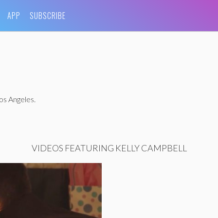
APP
SUBSCRIBE
Los Angeles.
VIDEOS FEATURING KELLY CAMPBELL