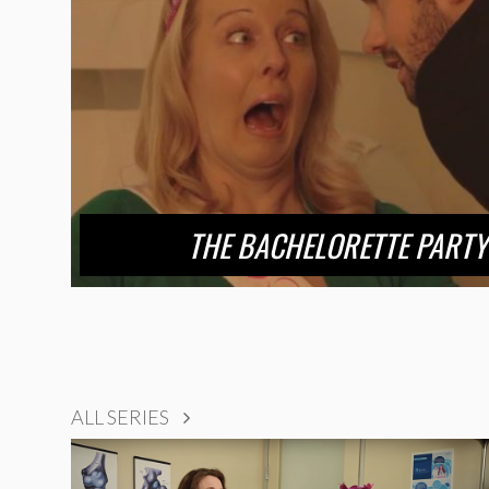
THE BACHELORETTE PARTY
ALL SERIES