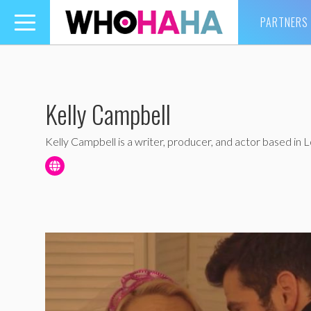
PARTNERS
Toggle
navigation
Kelly Campbell
Kelly Campbell is a writer, producer, and actor based in 