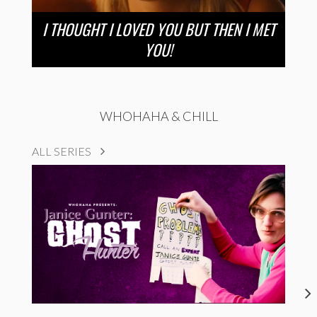
I THOUGHT I LOVED YOU BUT THEN I MET
YOU!
WHOHAHA & CHILL
ALL SERIES