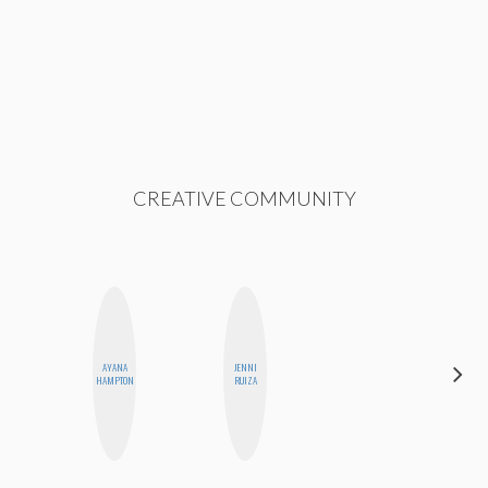
CREATIVE COMMUNITY
AYANA
JENNI
MONI
HAMPTON
RUIZA
OYEDEPO