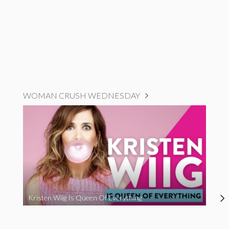
WOMAN CRUSH WEDNESDAY
Kristen Wiig Is Queen Of Everything