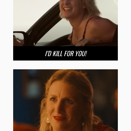
I’D KILL FOR YOU!