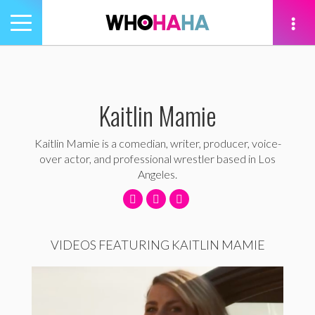
Toggle
navigation
tion
Kaitlin Mamie
Kaitlin Mamie is a comedian, writer, producer, voice-
over actor, and professional wrestler based in Los
Angeles.
VIDEOS FEATURING KAITLIN MAMIE