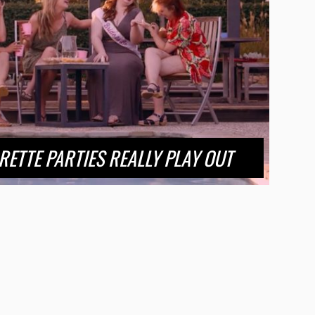
ETTE PARTIES REALLY PLAY OUT