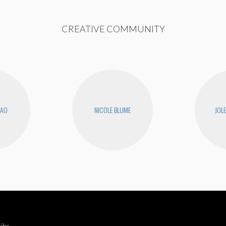
CREATIVE COMMUNITY
KAO
NICOLE BLUME
JOL
ibe