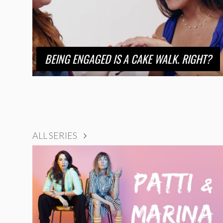
BEING ENGAGED IS A CAKE WALK. RIGHT?
ALL SERIES