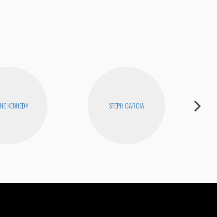
ENE KENNEDY
STEPH GARCIA