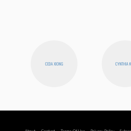
CEDA XIONG
CYNTHIA 
About
Contact
Terms Of Use
Privacy Policy
Subscr