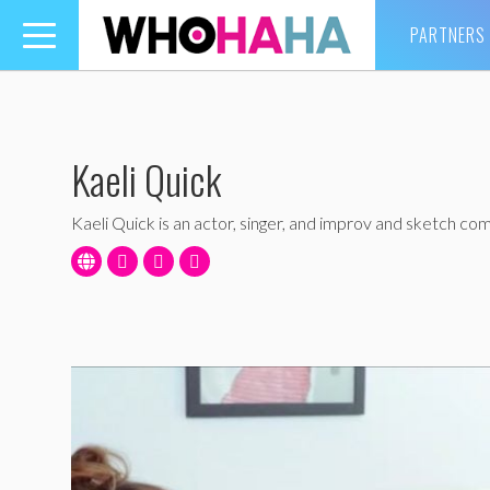
PARTNERS
Toggle
navigation
Kaeli Quick
Kaeli Quick is an actor, singer, and improv and sketch co