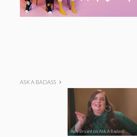
ASK A BADASS
Aidy Bryant on Ask A Badass