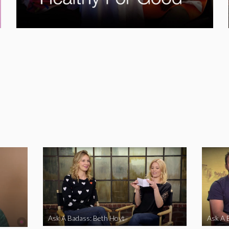
Ask A Badass: Beth Hoyt
Ask A 