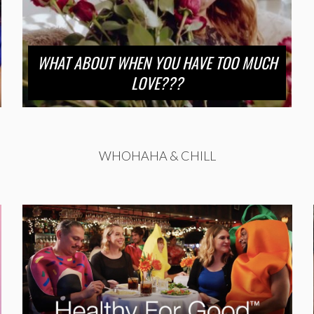
WHAT ABOUT WHEN YOU HAVE TOO MUCH
LOVE???
WHOHAHA & CHILL