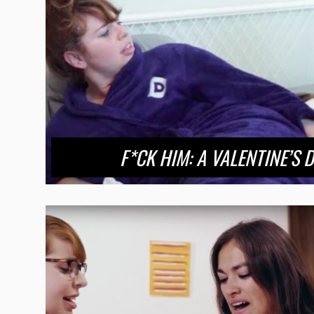
F*CK HIM: A VALENTINE’S 