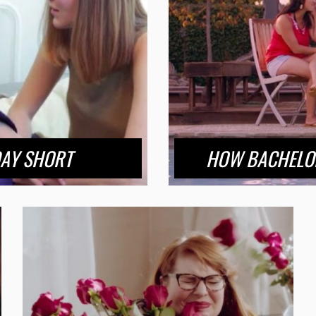
DAY SHORT
HOW BACHELOR