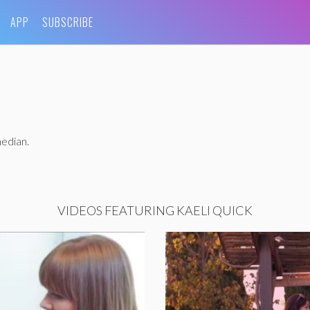
APP
SUBSCRIBE
median.
VIDEOS FEATURING KAELI QUICK