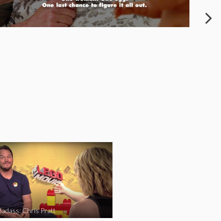
Badass: Chris Pratt