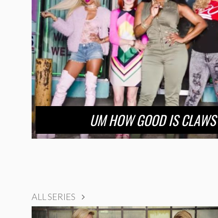
UM HOW GOOD IS CLAWS
ALL SERIES