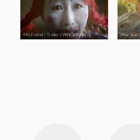
MILFriend | Trailer | WHOHAHA