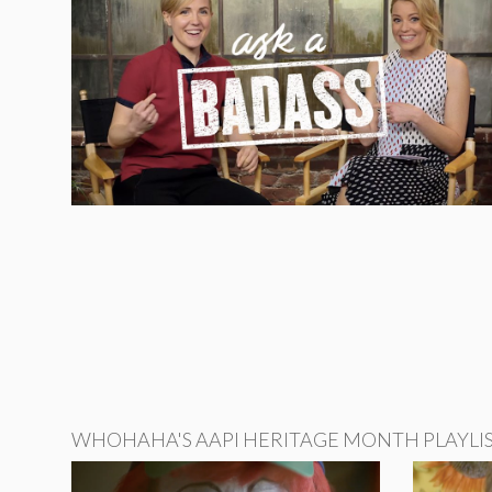
WHOHAHA'S AAPI HERITAGE MONTH PLAYLI