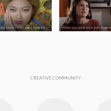
Vine Star Lexi Jacob – I Thought We’d Be Together
CREATIVE COMMUNITY