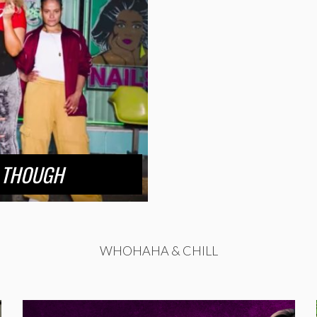
 THOUGH
WHOHAHA & CHILL