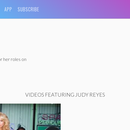
APP
SUBSCRIBE
r her roles on
VIDEOS FEATURING JUDY REYES