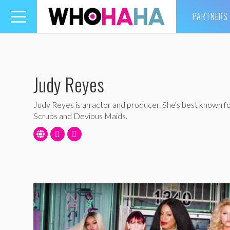
PARTNERS
Toggle
navigation
Judy Reyes
Judy Reyes is an actor and producer. She's best known fo
Scrubs and Devious Maids.