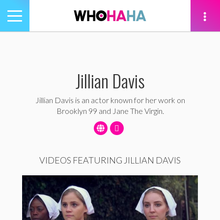
Toggle
navigation
tion
Jillian Davis
Jillian Davis is an actor known for her work on
Brooklyn 99 and Jane The Virgin.
VIDEOS FEATURING JILLIAN DAVIS