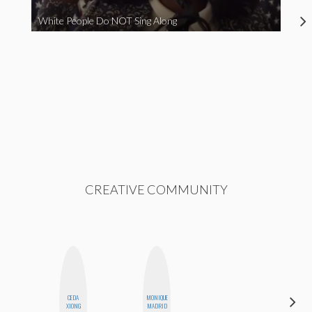
White People Do NOT Sing Along
CREATIVE COMMUNITY
CEDA
MONIQUE
ERIN AND
XIONG
MADRID
MELISSA