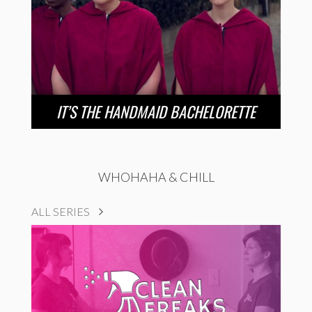
IT’S THE HANDMAID BACHELORETTE
WHOHAHA & CHILL
ALL SERIES