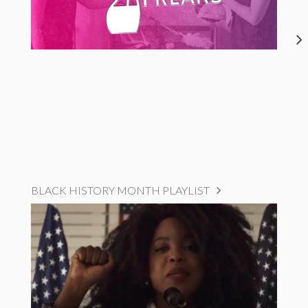
BLACK HISTORY MONTH PLAYLIST