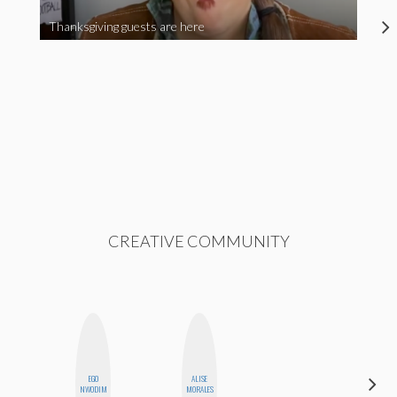
Thanksgiving guests are here
CREATIVE COMMUNITY
EGO
ALISE
ERIN AND
NWODIM
MORALES
MELISSA