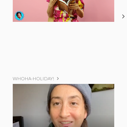
WHOHA-HOLIDAY!