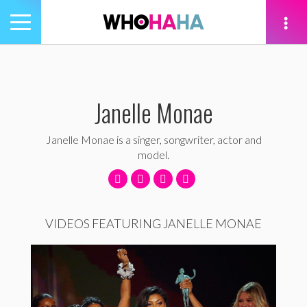
Toggle
navigation
tion
Janelle Monae
Janelle Monae is a singer, songwriter, actor and
model.
VIDEOS FEATURING JANELLE MONAE