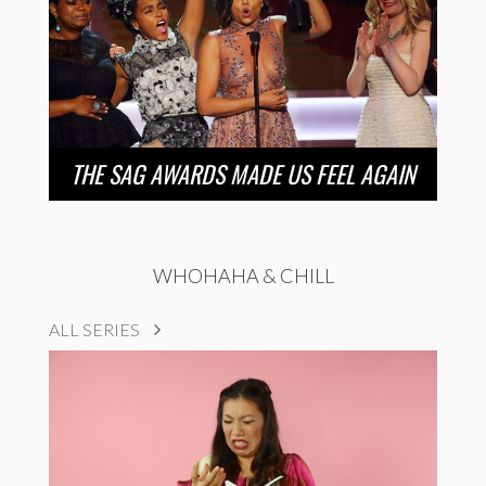
THE SAG AWARDS MADE US FEEL AGAIN
WHOHAHA & CHILL
ALL SERIES