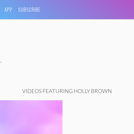
APP
SUBSCRIBE
.
VIDEOS FEATURING HOLLY BROWN