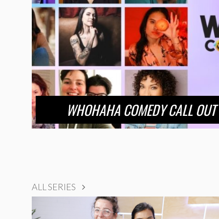
WHOHAHA COMEDY CALL OUT 
ALL SERIES