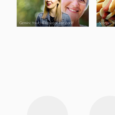
Gemini: Your HERoscope For April!
Scorpio: 