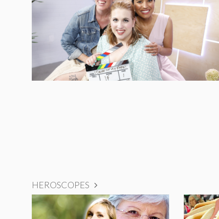
HEROSCOPES