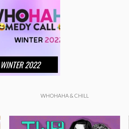
WINTER 2022
WHOHAHA & CHILL