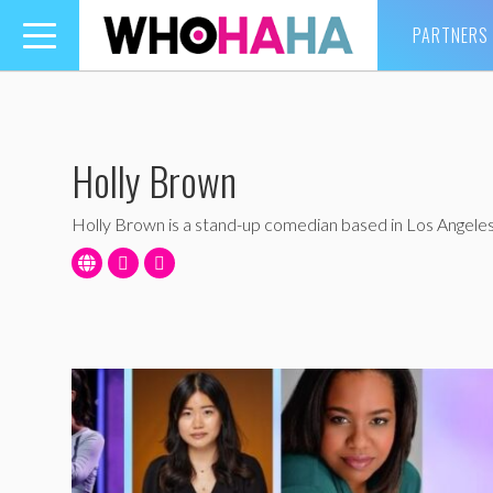
PARTNERS
Toggle
navigation
Holly Brown
Holly Brown is a stand-up comedian based in Los Angeles