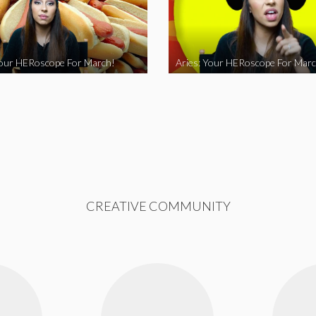
Your HERoscope For March!
Aries: Your HERoscope For Marc
CREATIVE COMMUNITY