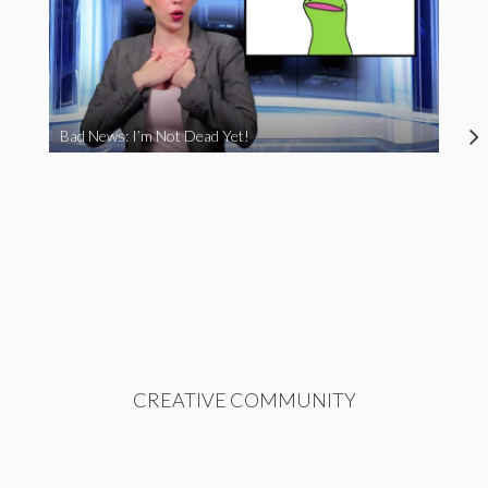
Bad News: I’m Not Dead Yet!
CREATIVE COMMUNITY