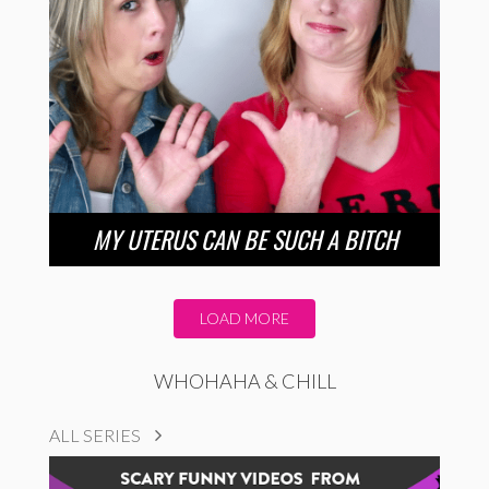
MY UTERUS CAN BE SUCH A BITCH
LOAD MORE
WHOHAHA & CHILL
ALL SERIES