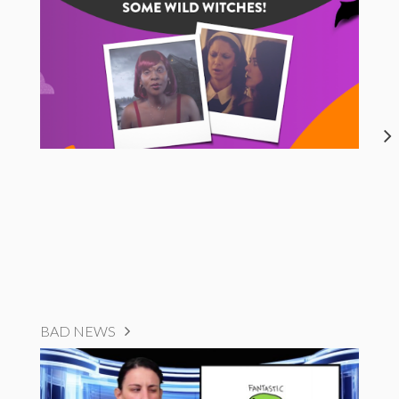
BAD NEWS