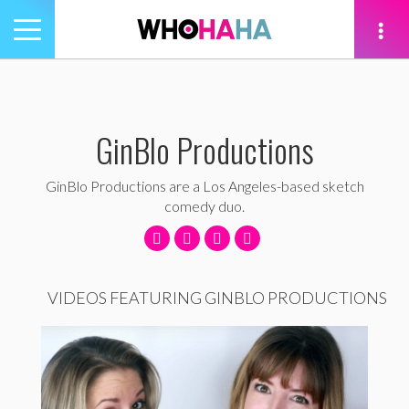
Toggle
navigation
tion
GinBlo Productions
GinBlo Productions are a Los Angeles-based sketch
comedy duo.
VIDEOS FEATURING GINBLO PRODUCTIONS