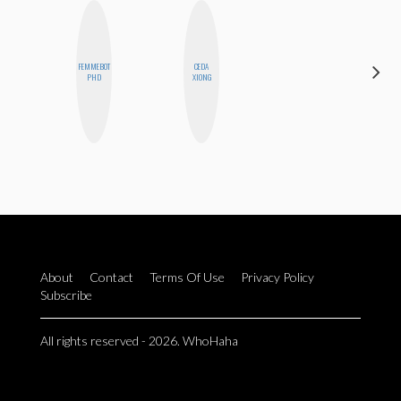
FEMMEBOT
CEDA
ESTER
PHD
XIONG
STEINBERG
About
Contact
Terms Of Use
Privacy Policy
Subscribe
All rights reserved - 2026. WhoHaha