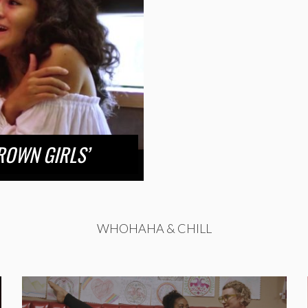
ROWN GIRLS’
WHOHAHA & CHILL