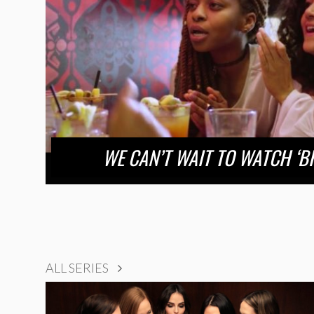
WE CAN’T WAIT TO WATCH ‘B
ALL SERIES