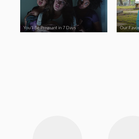
You’ll Be Pregnant in 7 Days
Our Favor