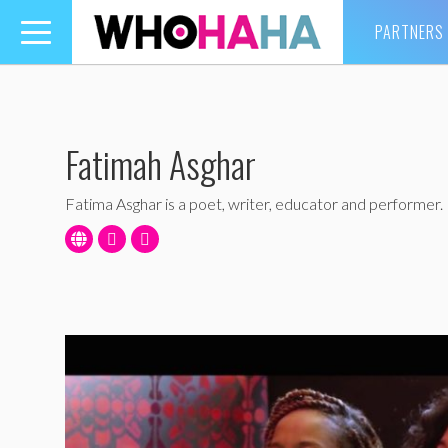
PARTNERS
Toggle
navigation
Fatimah Asghar
Fatima Asghar is a poet, writer, educator and performer.