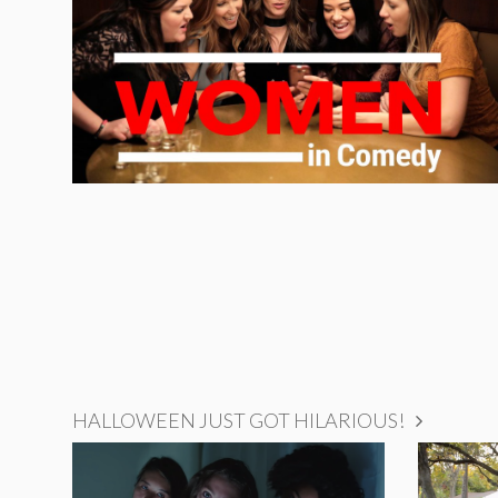
HALLOWEEN JUST GOT HILARIOUS!