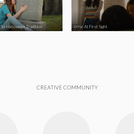
ite Halloween Tradition
Love At First Sight
CREATIVE COMMUNITY