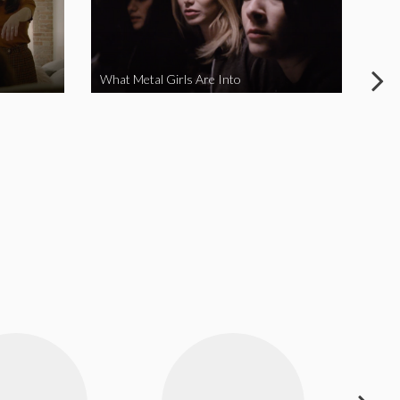
What Metal Girls Are Into
My 