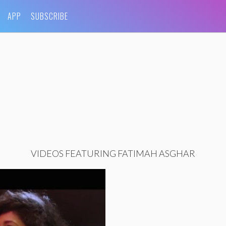
APP
SUBSCRIBE
VIDEOS FEATURING FATIMAH ASGHAR