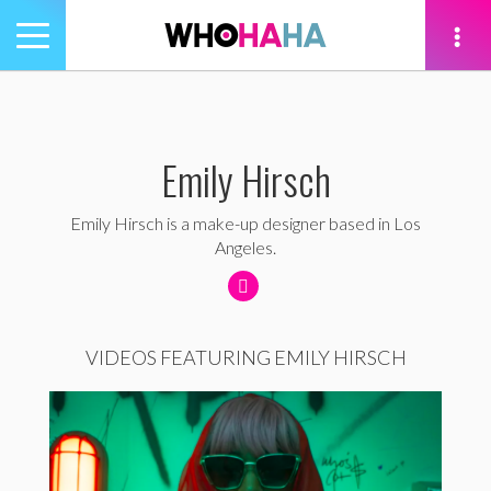
Toggle
navigation
tion
Emily Hirsch
Emily Hirsch is a make-up designer based in Los
Angeles.
VIDEOS FEATURING EMILY HIRSCH