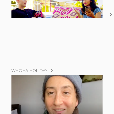
WHOHA-HOLIDAY!