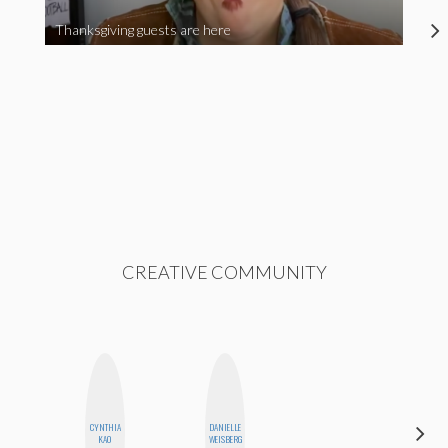
Thanksgiving guests are here
CREATIVE COMMUNITY
CYNTHIA
DANIELLE
MONI
KAO
WEISBERG
OYEDEPO