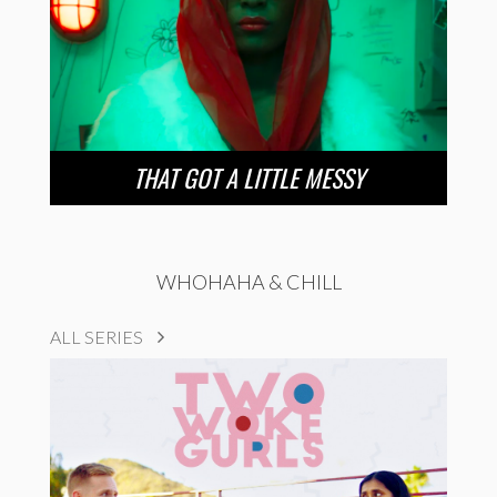
THAT GOT A LITTLE MESSY
WHOHAHA & CHILL
ALL SERIES