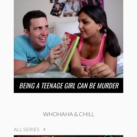
BEING A TEENAGE GIRL CAN BE MURDER
WHOHAHA & CHILL
ALL SERIES