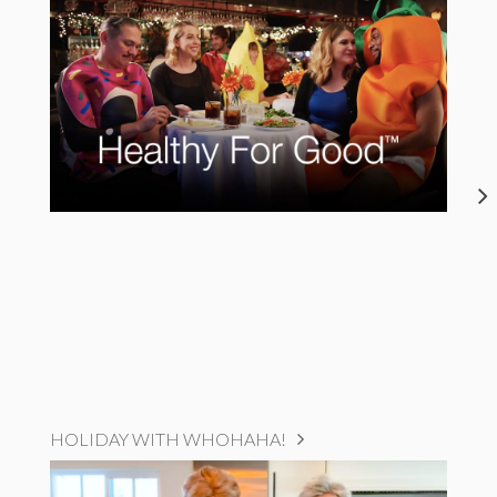
HOLIDAY WITH WHOHAHA!