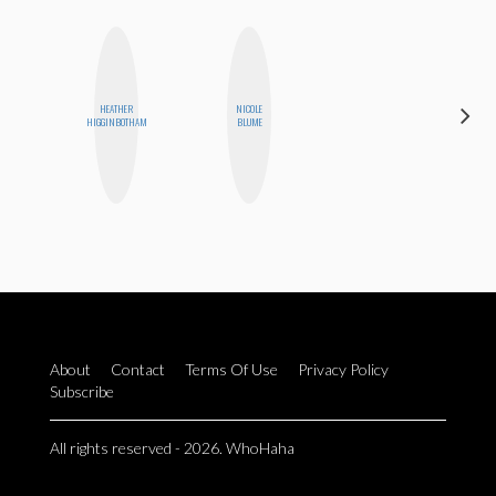
HEATHER
NICOLE
CASSI
HIGGINBOTHAM
BLUME
JERKINS
About
Contact
Terms Of Use
Privacy Policy
Subscribe
All rights reserved - 2026. WhoHaha