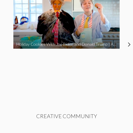
Holiday Cookies With Joe Biden and Donald Trump | A Political Christmas Parody
CREATIVE COMMUNITY