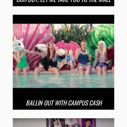
BALLIN OUT WITH CAMPUS CASH