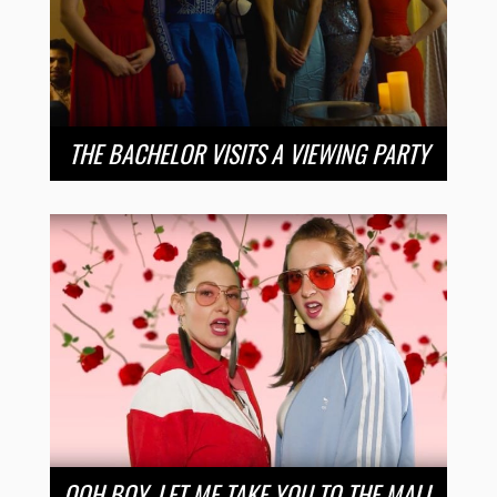
THE BACHELOR VISITS A VIEWING PARTY
OOH BOY, LET ME TAKE YOU TO THE MALL