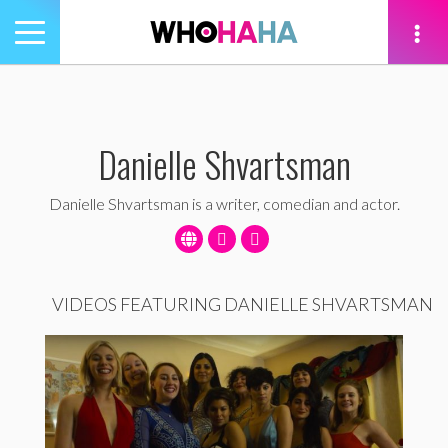
Toggle
navigation
tion
Danielle Shvartsman
Danielle Shvartsman is a writer, comedian and actor.
VIDEOS FEATURING DANIELLE SHVARTSMAN