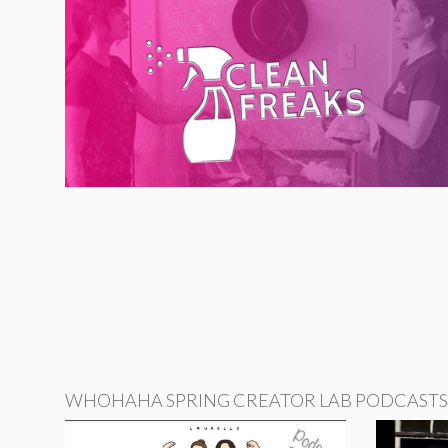
WHOHAHA SPRING CREATOR LAB PODCASTS