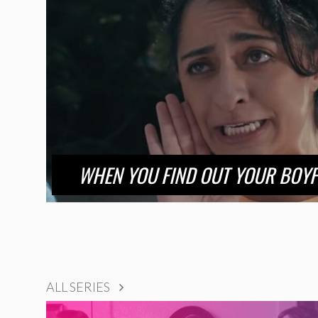
WHEN YOU FIND OUT YOUR BOYF
ALL SERIES