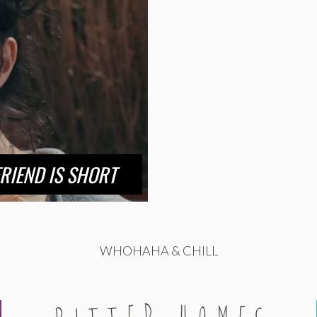
RIEND IS SHORT
WHOHAHA & CHILL