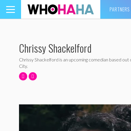
PARTNERS
Toggle
navigation
Chrissy Shackelford
Chrissy Shackelford is an upcoming comedian based out
City.