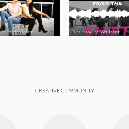
I’m Smarter Trailer
Tales From The Shift Trailer
CREATIVE COMMUNITY