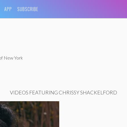
APP
SUBSCRIBE
 of New York
VIDEOS FEATURING CHRISSY SHACKELFORD