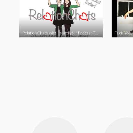
RelationChats with Laurelly! **Podcast Trailer**
Fuck You, 