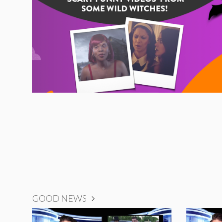
GOOD NEWS