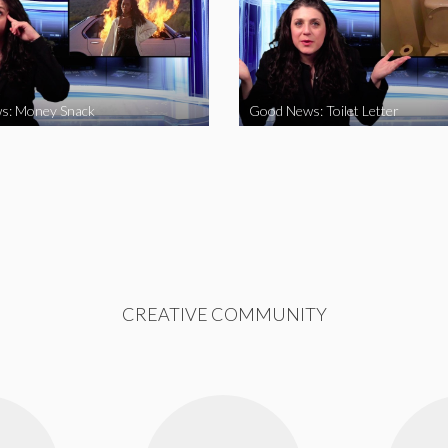
s: Money Snack
Good News: Toilet Letter
CREATIVE COMMUNITY