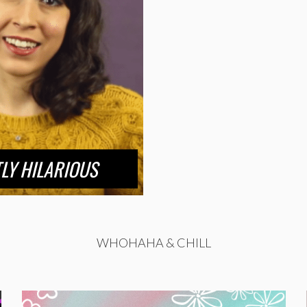
LY HILARIOUS
WHOHAHA & CHILL