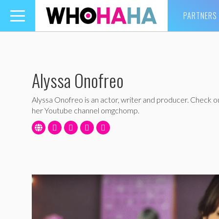
PARTNERS
Toggle
navigation
Alyssa Onofreo
Alyssa Onofreo is an actor, writer and producer. Check o
her Youtube channel omgchomp.