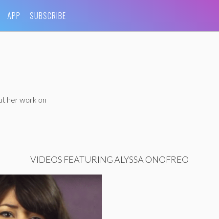
APP
SUBSCRIBE
ut her work on
VIDEOS FEATURING ALYSSA ONOFREO