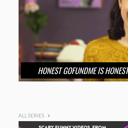
HONEST GOFUNDME IS HONEST
ALL SERIES