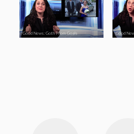
Good News: Goth Prom Goals
Good New