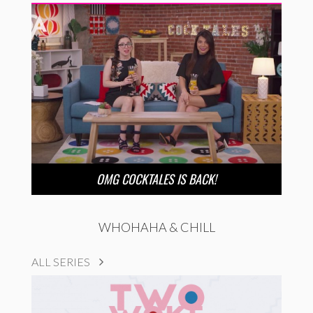
OMG COCKTALES IS BACK!
WHOHAHA & CHILL
ALL SERIES