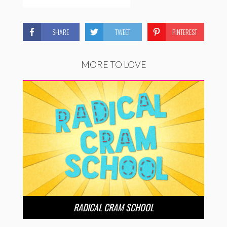
SHARE
TWEET
PINTEREST
MORE TO LOVE
RADICAL CRAM SCHOOL