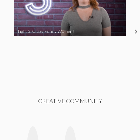
Tight 5: Crazy Funny Women!
CREATIVE COMMUNITY