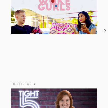
TIGHT FIVE